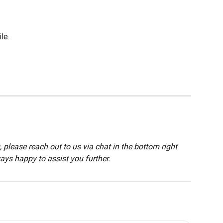
ile.
 please reach out to us via chat in the bottom right 
ays happy to assist you further.