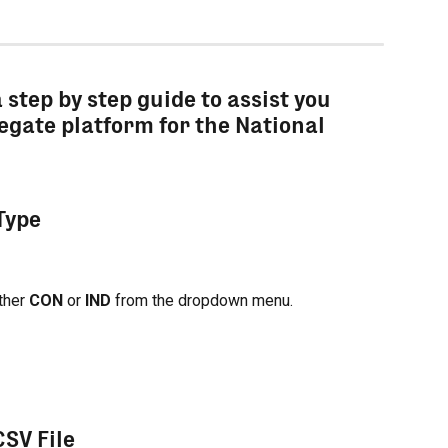
a step by step guide to assist you 
egate platform for the National 
 Type
ther 
CON
 or 
IND
 from the dropdown menu.
CSV File