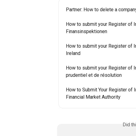
Partner: How to delete a compan
How to submit your Register of I
Finansinspektionen
How to submit your Register of In
Ireland
How to submit your Register of In
prudentiel et de résolution
How to Submit Your Register of I
Financial Market Authority
Did th