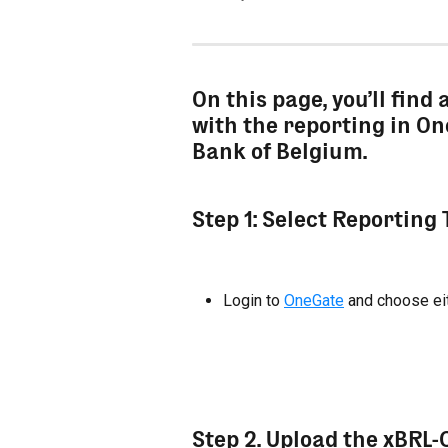
On this page, you’ll find 
with the reporting in On
Bank of Belgium.
Step 1: Select Reporting
Login to 
OneGate
 and choose ei
Step 2. Upload the xBRL-