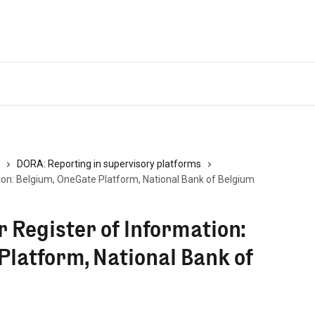
DORA: Reporting in supervisory platforms
ion: Belgium, OneGate Platform, National Bank of Belgium
 Register of Information:
Platform, National Bank of