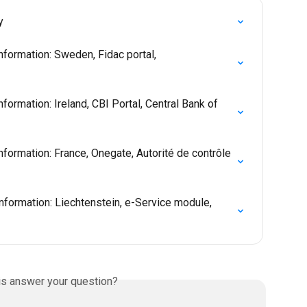
y
nformation: Sweden, Fidac portal, 
formation: Ireland, CBI Portal, Central Bank of 
formation: France, Onegate, Autorité de contrôle 
nformation: Liechtenstein, e-Service module, 
is answer your question?