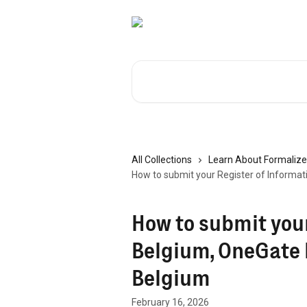
Skip to main content
Search for articles...
All Collections
Learn About Formalize
How to submit your Register of Informat
How to submit your
Belgium, OneGate 
Belgium
February 16, 2026