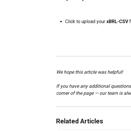
Click to upload your 
xBRL-CSV
 f
We hope this article was helpful!
If you have any additional questions,
corner of the page — our team is alw
Related Articles