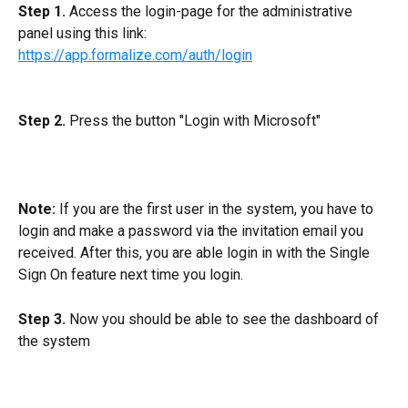
Step 1.
 Access the login-page for the administrative 
panel using this link:
https://app.formalize.com/auth/login
Step 2.
 Press the button "Login with Microsoft"
Note:
 If you are the first user in the system, you have to 
login and make a password via the invitation email you 
received. After this, you are able login in with the Single 
Sign On feature next time you login.
Step 3. 
Now you should be able to see the dashboard of 
the system