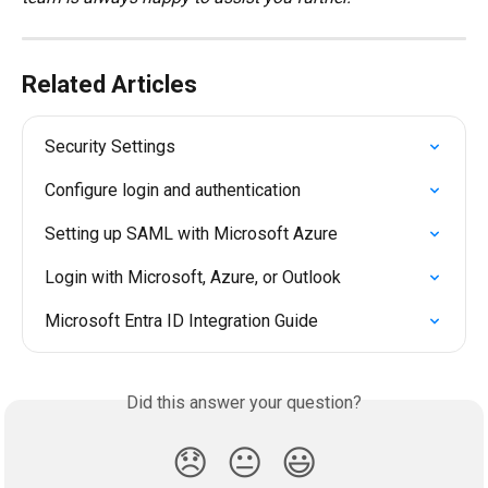
Related Articles
Security Settings
Configure login and authentication
Setting up SAML with Microsoft Azure
Login with Microsoft, Azure, or Outlook
Microsoft Entra ID Integration Guide
Did this answer your question?
😞
😐
😃