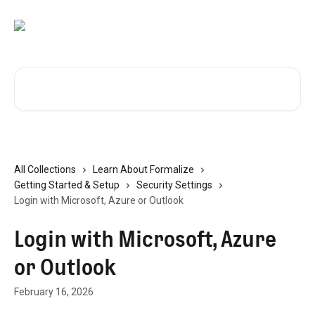
Skip to main content
Search for articles...
All Collections
Learn About Formalize
Getting Started & Setup
Security Settings
Login with Microsoft, Azure or Outlook
Login with Microsoft, Azure
or Outlook
February 16, 2026