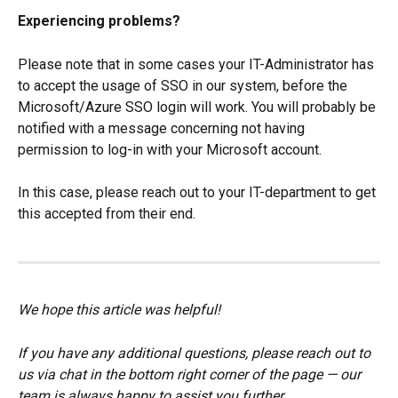
Experiencing problems?
Please note that in some cases your IT-Administrator has 
to accept the usage of SSO in our system, before the 
Microsoft/Azure SSO login will work. You will probably be 
notified with a message concerning not having 
permission to log-in with your Microsoft account.
In this case, please reach out to your IT-department to get 
this accepted from their end.
We hope this article was helpful!
If you have any additional questions, please reach out to 
us via chat in the bottom right corner of the page — our 
team is always happy to assist you further.