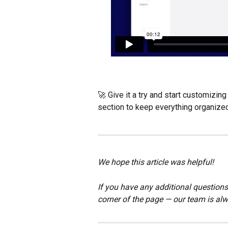
🚀 Give it a try and start customizi
section to keep everything organized
We hope this article was helpful!
If you have any additional questions,
corner of the page — our team is alw