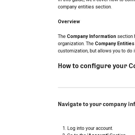
company entities section.
Overview
The 
Company Information
 section 
organization. The 
Company Entities
customization, but allows you to do it 
How to configure your 
Navigate to your company in
Log into your account.