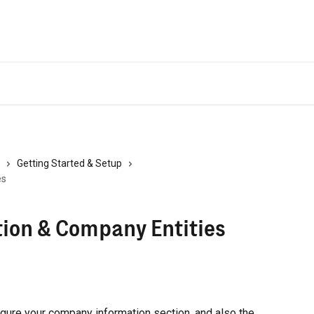
Getting Started & Setup
es
ion & Company Entities
figure your company information section, and also the 