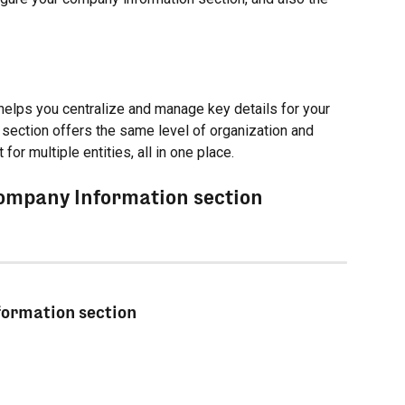
helps you centralize and manage key details for your 
 section offers the same level of organization and 
for multiple entities, all in one place.
Company Information section
formation section