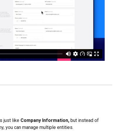
 just like 
Company Information, 
but instead of 
y, you can manage multiple entities.