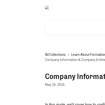
Skip to main content
Search for articles...
All Collections
Learn About Formalize
Company Information & Company Entiti
Company Informat
May 26, 2026
In this guide, we’ll cover how to con