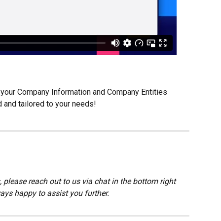
ng your Company Information and Company Entities 
 and tailored to your needs!
 please reach out to us via chat in the bottom right 
ays happy to assist you further.