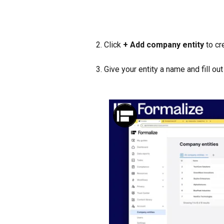
2. Click 
+ Add company entity
 to c
3. Give your entity a name and fill ou