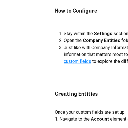
How to Configure
Stay within the 
Settings
 sectio
Open the 
Company Entities
 fol
Just like with Company Informati
information that matters most to
custom fields
 to explore the di
Creating Entities
Once your custom fields are set up:
1. Navigate to the 
Account
 element 