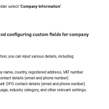
older select '
Company Information'
.
and configuring custom fields for company 
ion, you can input various details, including:
y name, country, registered address, VAT number.
contact details (email and phone number).
ct: 
DPO contact details (email and phone number).
uage, industry category, and other relevant settings.