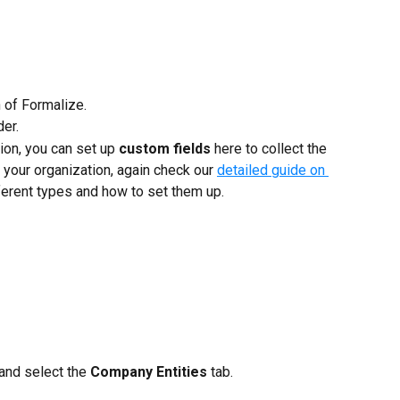
n of Formalize.
der.
on, you can set up 
custom fields
 here to collect the 
 your organization, again check our 
detailed guide on 
fferent types and how to set them up.
and select the 
Company Entities
 tab.