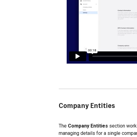
Company Entities
The 
Company Entities
 section works
managing details for a single compan