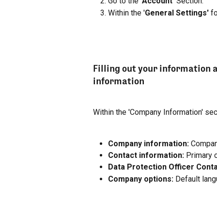
Go to the '
Account' 
Section.
Within the '
General Settings'
 f
Filling out your information 
information
Within the 'Company Information' sect
Company information:
 Compan
Contact information:
 Primary 
Data Protection Officer Conta
Company options:
 Default lang