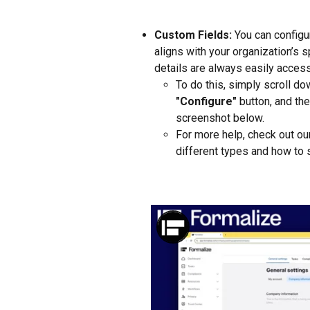
Custom Fields:
 You can configu
aligns with your organization’s 
details are always easily access
To do this, simply scroll do
"Configure"
 button, and the
screenshot below.
For more help, check out ou
different types and how to 