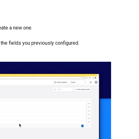
reate a new one.
t the fields you previously configured.