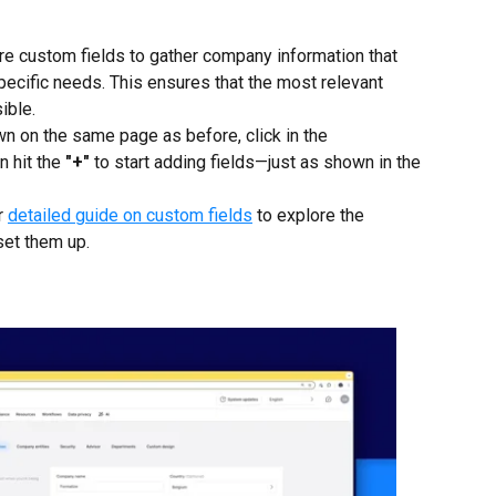
re custom fields to gather company information that 
specific needs. This ensures that the most relevant 
ible.
wn on the same page as before, click in the 
n hit the 
"+"
 to start adding fields—just as shown in the 
r 
detailed guide on custom fields
 to explore the 
set them up.