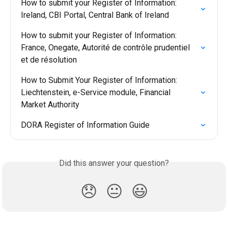
How to submit your Register of Information: 
Ireland, CBI Portal, Central Bank of Ireland
How to submit your Register of Information: 
France, Onegate, Autorité de contrôle prudentiel 
et de résolution
How to Submit Your Register of Information: 
Liechtenstein, e-Service module, Financial 
Market Authority
DORA Register of Information Guide
Did this answer your question?
😞
😐
😃