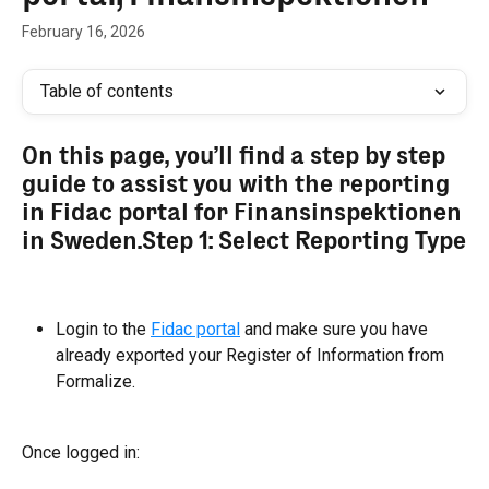
February 16, 2026
Table of contents
On this page, you’ll find a step by step 
guide to assist you with the reporting 
in Fidac portal for Finansinspektionen 
in Sweden.Step 1: Select Reporting Type
Login to the 
Fidac portal
 and make sure you have 
already exported your Register of Information from 
Formalize.
Once logged in: