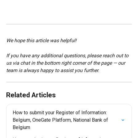
We hope this article was helpful!
If you have any additional questions, please reach out to 
us via chat in the bottom right corner of the page — our 
team is always happy to assist you further.
Related Articles
How to submit your Register of Information: 
Belgium, OneGate Platform, National Bank of 
Belgium