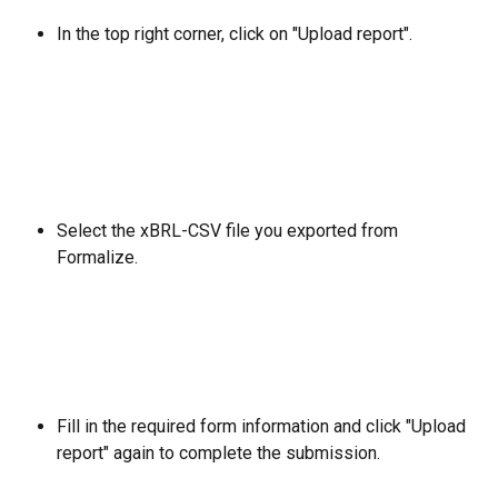
In the top right corner, click on
"Upload report".
Select the xBRL-CSV file you exported from 
Formalize.
Fill in the required form information and click "Upload 
report" again to complete the submission.