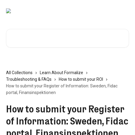
Skip to main content
Search for articles...
All Collections
Learn About Formalize
Troubleshooting & FAQs
How to submit your ROI
How to submit your Register of Information: Sweden, Fidac
portal, Finansinspektionen
How to submit your Register
of Information: Sweden, Fidac
portal, Finansinspektionen