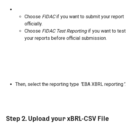
Choose 
FIDAC
 if you want to submit your report 
officially.
Choose 
FIDAC Test Reporting
 if you want to test 
your reports before official submission.
Then, select the reporting type 
"
EBA XBRL reporting
"
.
Step 2. Upload your xBRL-CSV File