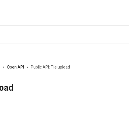
Open API
Public API: File upload
load