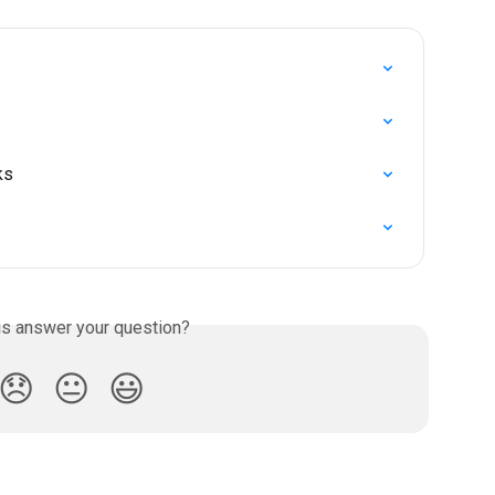
ks
is answer your question?
😞
😐
😃