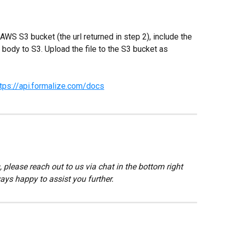
S S3 bucket (the url returned in step 2), include the 
body to S3. Upload the file to the S3 bucket as 
ttps://api.formalize.com/docs
 please reach out to us via chat in the bottom right 
ays happy to assist you further.