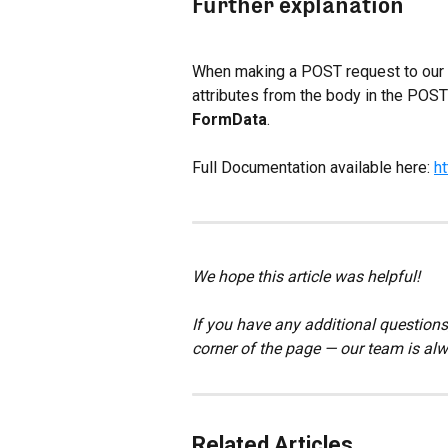
Further explanation
When making a POST request to our AW
attributes from the body in the POST 
FormData
.
Full Documentation available here: 
h
We hope this article was helpful!
If you have any additional questions,
corner of the page — our team is alw
Related Articles