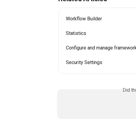
Workflow Builder
Statistics
Configure and manage framewor
Security Settings
Did th