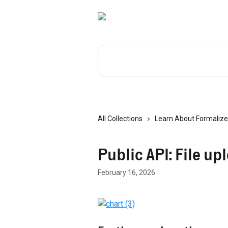
Skip to main content
Search for articles...
All Collections
Learn About Formalize
Public API: File up
February 16, 2026