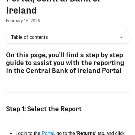
Ireland
February 16, 2026
Table of contents
On this page, you’ll find a step by step 
guide to assist you with the reporting 
in the Central Bank of Ireland Portal
Step 1: Select the Report
Login to the 
Portal
, go to the '
Returns'
 tab, and click 