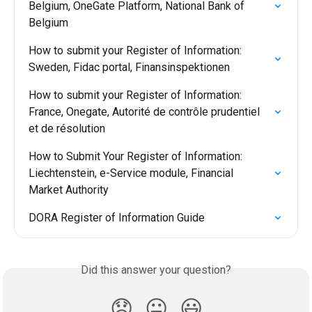
Belgium, OneGate Platform, National Bank of 
Belgium
How to submit your Register of Information: 
Sweden, Fidac portal, Finansinspektionen
How to submit your Register of Information: 
France, Onegate, Autorité de contrôle prudentiel 
et de résolution
How to Submit Your Register of Information: 
Liechtenstein, e-Service module, Financial 
Market Authority
DORA Register of Information Guide
Did this answer your question?
😞
😐
😃