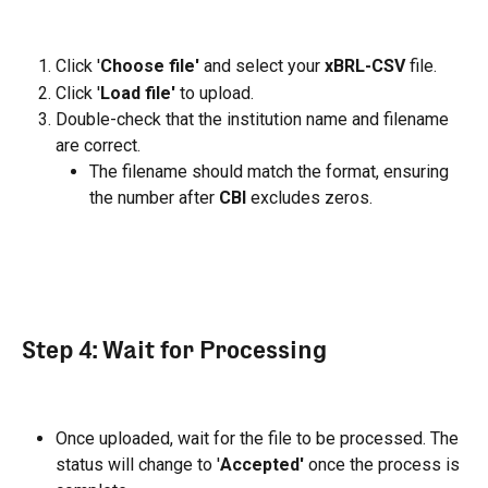
Click '
Choose file'
 and select your 
xBRL-CSV
 file.
Click '
Load file'
 to upload.
Double-check that the institution name and filename 
are correct.
The filename should match the format, ensuring 
the number after 
CBI
 excludes zeros.
Step 4: Wait for Processing
Once uploaded, wait for the file to be processed. The 
status will change to '
Accepted'
 once the process is 