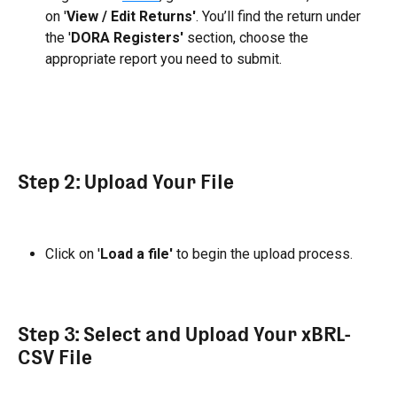
on '
View / Edit Returns'
. You’ll find the return under 
the '
DORA Registers'
 section, choose the 
appropriate report you need to submit.
Step 2: Upload Your File
Click on '
Load a file'
 to begin the upload process.
Step 3: Select and Upload Your xBRL-
CSV File