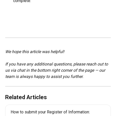
complete.
We hope this article was helpful!
If you have any additional questions, please reach out to 
us via chat in the bottom right corner of the page — our 
team is always happy to assist you further.
Related Articles
How to submit your Register of Information: 