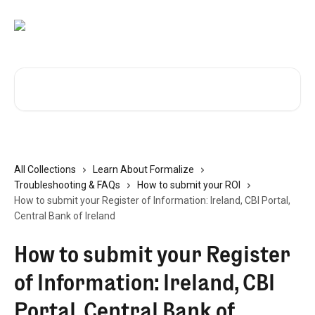
Skip to main content
Search for articles...
All Collections
Learn About Formalize
Troubleshooting & FAQs
How to submit your ROI
How to submit your Register of Information: Ireland, CBI Portal,
Central Bank of Ireland
How to submit your Register
of Information: Ireland, CBI
Portal, Central Bank of