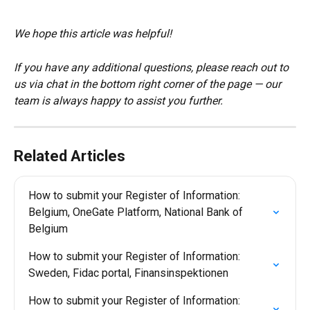
We hope this article was helpful!
If you have any additional questions, please reach out to 
us via chat in the bottom right corner of the page — our 
team is always happy to assist you further.
Related Articles
How to submit your Register of Information: 
Belgium, OneGate Platform, National Bank of 
Belgium
How to submit your Register of Information: 
Sweden, Fidac portal, Finansinspektionen
How to submit your Register of Information: 