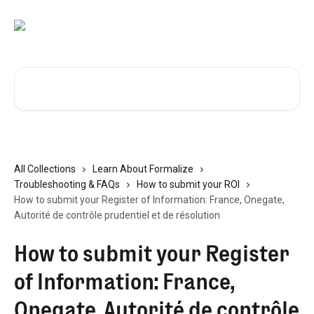
Skip to main content
Search for articles...
All Collections
Learn About Formalize
Troubleshooting & FAQs
How to submit your ROI
How to submit your Register of Information: France, Onegate,
Autorité de contrôle prudentiel et de résolution
How to submit your Register
of Information: France,
Onegate, Autorité de contrôle