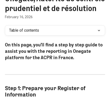
prudentiel et de résolution
February 16, 2026
Table of contents
On this page, you’ll find a step by step guide to 
assist you with the reporting in Onegate 
platform for the ACPR in France.
Step 1: Prepare your Register of 
Information