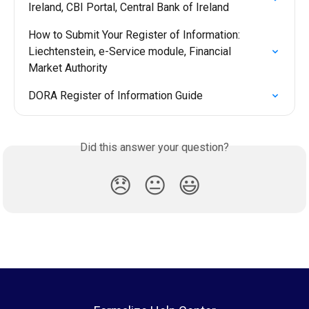
Ireland, CBI Portal, Central Bank of Ireland
How to Submit Your Register of Information: 
Liechtenstein, e-Service module, Financial 
Market Authority
DORA Register of Information Guide
Did this answer your question?
😞
😐
😃