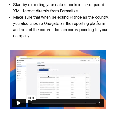
Start by exporting your data reports in the required 
XML format directly from Formalize.
Make sure that when selecting France as the country, 
you also choose Onegate as the reporting platform 
and select the correct domain corresponding to your 
company.