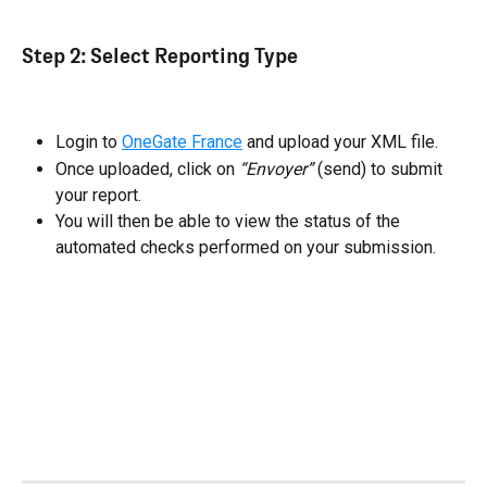
Step 2: Select Reporting Type
Login to 
OneGate France
 and upload your XML file.
Once uploaded, click on 
“Envoyer”
 (send) to submit 
your report.
You will then be able to view the status of the 
automated checks performed on your submission.