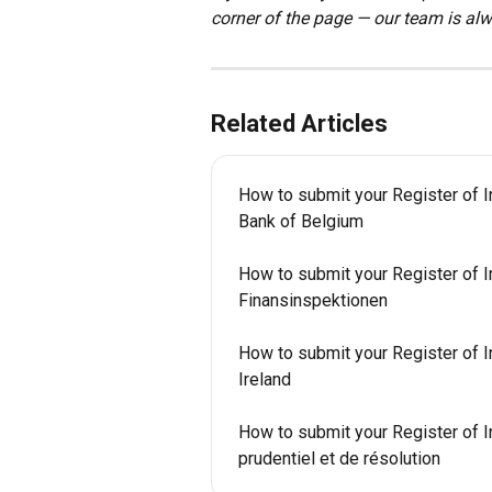
corner of the page — our team is alw
Related Articles
How to submit your Register of I
Bank of Belgium
How to submit your Register of I
Finansinspektionen
How to submit your Register of In
Ireland
How to submit your Register of In
prudentiel et de résolution