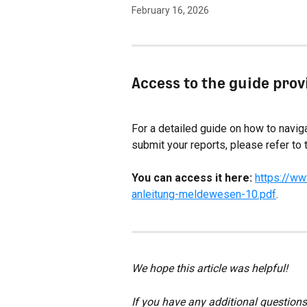
February 16, 2026
Access to the guide pro
For a detailed guide on how to navigat
submit your reports, please refer to 
You can access it here:
https://ww
anleitung-meldewesen-10.pdf
.
We hope this article was helpful!
If you have any additional questions,