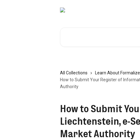
Skip to main content
Search for articles...
All Collections
Learn About Formalize
How to Submit Your Register of Informati
Authority
How to Submit Your
Liechtenstein, e-S
Market Authority