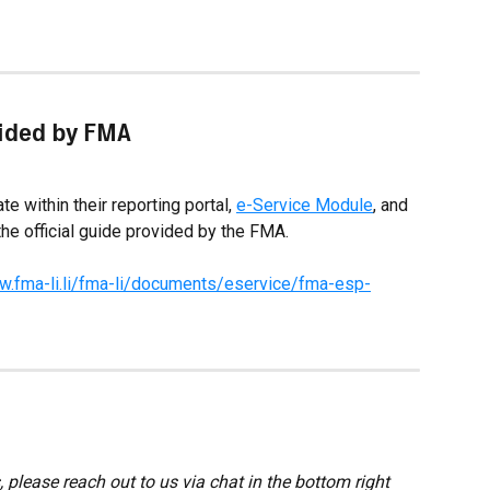
vided by FMA
e within their reporting portal, 
e-Service Module
, and 
the official guide provided by the FMA.
w.fma-li.li/fma-li/documents/eservice/fma-esp-
 please reach out to us via chat in the bottom right 