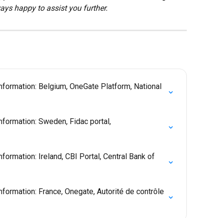
ays happy to assist you further.
nformation: Belgium, OneGate Platform, National 
nformation: Sweden, Fidac portal, 
formation: Ireland, CBI Portal, Central Bank of 
formation: France, Onegate, Autorité de contrôle 