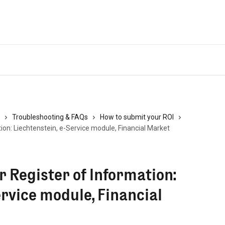
Troubleshooting & FAQs
How to submit your ROI
on: Liechtenstein, e-Service module, Financial Market
 Register of Information:
ervice module, Financial