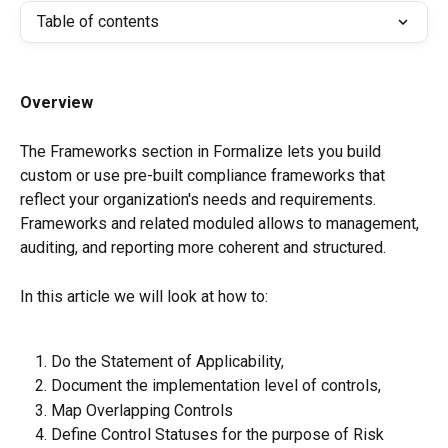
Table of contents
Overview
The Frameworks section in Formalize lets you build 
custom or use pre-built compliance frameworks that 
reflect your organization's needs and requirements. 
Frameworks and related moduled allows to management, 
auditing, and reporting more coherent and structured.
In this article we will look at how to:
Do the Statement of Applicability,
Document the implementation level of controls,
Map Overlapping Controls
Define Control Statuses for the purpose of Risk 