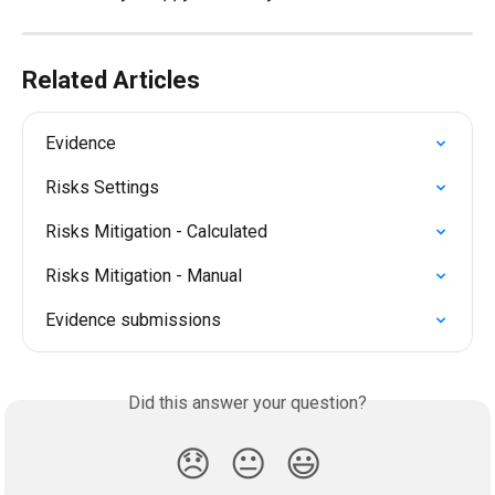
Related Articles
Evidence
Risks Settings
Risks Mitigation - Calculated
Risks Mitigation - Manual
Evidence submissions
Did this answer your question?
😞
😐
😃