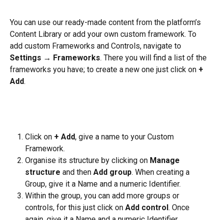
You can use our ready-made content from the platform’s 
Content Library or add your own custom framework. To 
add custom Frameworks and Controls, navigate to 
Settings
 → 
Frameworks
. There you will find a list of the 
frameworks you have; to create a new one just click on 
+ 
Add
.
Click on 
+ Add
, give a name to your Custom 
Framework.
Organise its structure by clicking on 
Manage 
structure 
and then
 Add group
. When creating a 
Group, give it a Name and a numeric Identifier.
Within the group, you can add more groups or 
controls, for this just click on 
Add control
. Once 
again, give it a Name and a numeric Identifier.