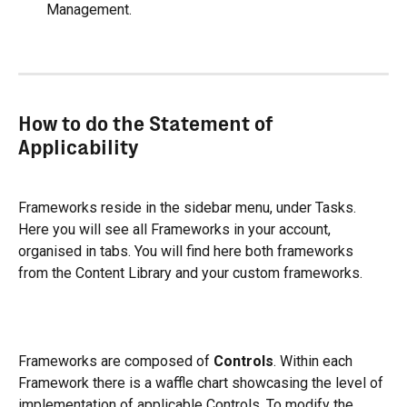
Management.
How to do the Statement of 
Applicability
Frameworks reside in the sidebar menu, under Tasks. 
Here you will see all Frameworks in your account, 
organised in tabs. You will find here both frameworks 
from the Content Library and your custom frameworks.
Frameworks are composed of 
Controls
. Within each 
Framework there is a waffle chart showcasing the level of 
implementation of applicable Controls. To modify the 