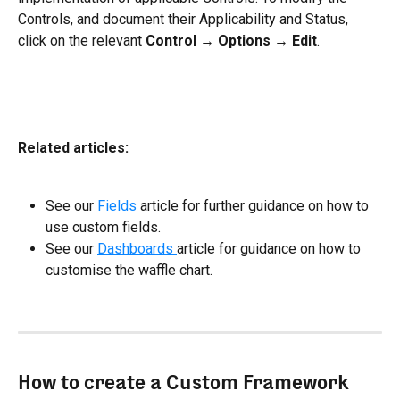
Controls, and document their Applicability and Status, 
click on the relevant 
Control
 → 
Options
 → 
Edit
. 
Related articles:
See our 
Fields
 article for further guidance on how to 
use custom fields.
See our 
Dashboards 
article for guidance on how to 
customise the waffle chart.
How to create a Custom Framework