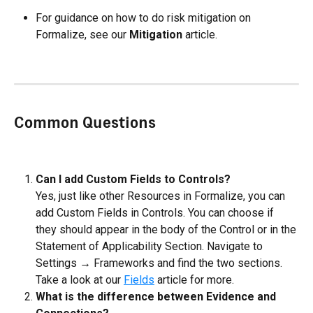
For guidance on how to do risk mitigation on 
Formalize, see our 
Mitigation
 article.
Common Questions
Can I add Custom Fields to Controls?
Yes, just like other Resources in Formalize, you can 
add Custom Fields in Controls. You can choose if 
they should appear in the body of the Control or in the 
Statement of Applicability Section. Navigate to 
Settings → Frameworks and find the two sections. 
Take a look at our 
Fields
 article for more.
What is the difference between Evidence and 