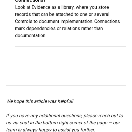
Connections?
Look at Evidence as a library, where you store 
records that can be attached to one or several 
Controls to document implementation. Connections 
mark dependencies or relations rather than 
documentation.
We hope this article was helpful!
If you have any additional questions, please reach out to 
us via chat in the bottom right corner of the page — our 
team is always happy to assist you further.