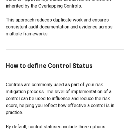
inherited by the Overlapping Controls.
This approach reduces duplicate work and ensures 
consistent audit documentation and evidence across 
multiple frameworks.
How to define Control Status
Controls are commonly used as part of your risk 
mitigation process. The level of implementation of a 
control can be used to influence and reduce the risk 
score, helping you reflect how effective a control is in 
practice.
By default, control statuses include three options: