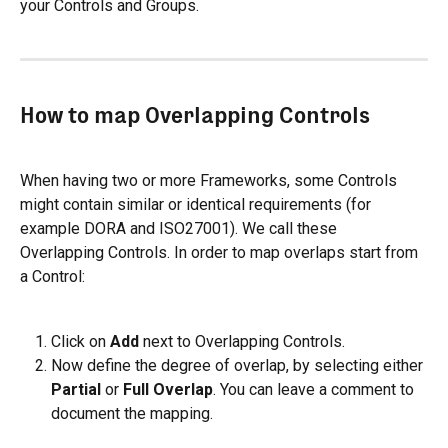
your Controls and Groups.
How to map Overlapping Controls
When having two or more Frameworks, some Controls 
might contain similar or identical requirements (for 
example DORA and ISO27001). We call these 
Overlapping Controls. In order to map overlaps start from 
a Control:
Click on 
Add
 next to Overlapping Controls.
Now define the degree of overlap, by selecting either 
Partial
 or 
Full Overlap
. You can leave a comment to 
document the mapping.