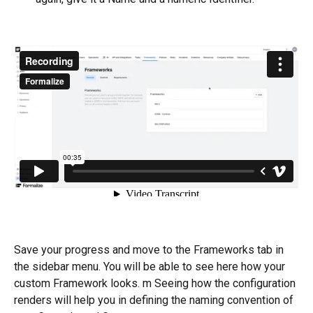
Save your progress and move to the Frameworks tab in 
the sidebar menu. You will be able to see here how your 
custom Framework looks. m Seeing how the configuration 
renders will help you in defining the naming convention of 