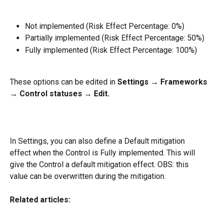
Not implemented (Risk Effect Percentage: 0%)
Partially implemented (Risk Effect Percentage: 50%)
Fully implemented (Risk Effect Percentage: 100%)
These options can be edited in 
Settings → Frameworks 
→ Control statuses → Edit.
In Settings, you can also define a Default mitigation 
effect when the Control is Fully implemented. This will 
give the Control a default mitigation effect. OBS: this 
value can be overwritten during the mitigation.
Related articles: