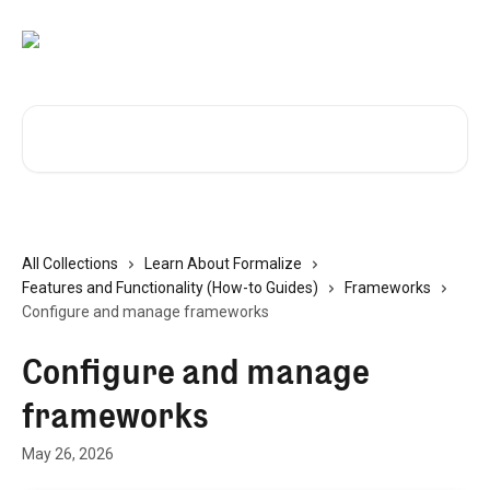
Skip to main content
Search for articles...
All Collections
Learn About Formalize
Features and Functionality (How-to Guides)
Frameworks
Configure and manage frameworks
Configure and manage
frameworks
May 26, 2026