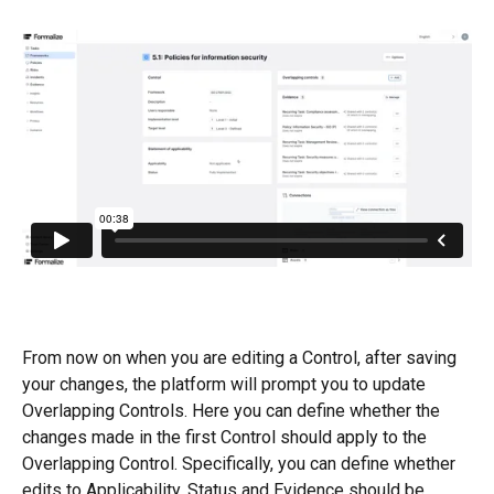
From now on when you are editing a Control, after saving 
your changes, the platform will prompt you to update 
Overlapping Controls. Here you can define whether the 
changes made in the first Control should apply to the 
Overlapping Control. Specifically, you can define whether 
edits to Applicability, Status and Evidence should be 