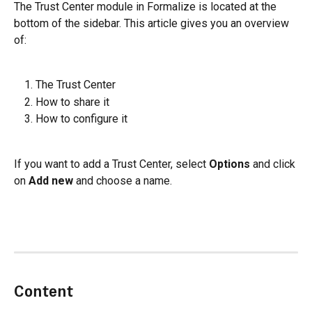
The Trust Center module in Formalize is located at the 
bottom of the sidebar. This article gives you an overview 
of:
The Trust Center
How to share it
How to configure it
If you want to add a Trust Center, select 
Options
 and click 
on 
Add new
 and choose a name.
Content