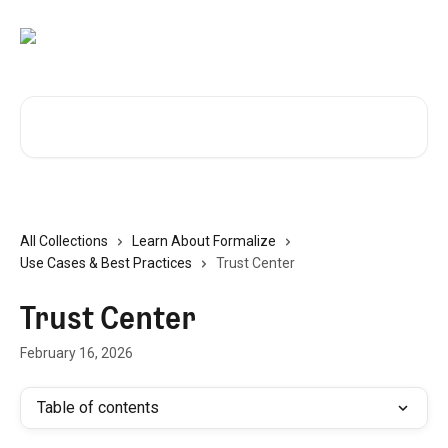
Skip to main content
Search for articles...
All Collections
Learn About Formalize
Use Cases & Best Practices
Trust Center
Trust Center
February 16, 2026
Table of contents