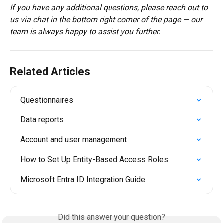
If you have any additional questions, please reach out to 
us via chat in the bottom right corner of the page — our 
team is always happy to assist you further.
Related Articles
Questionnaires
Data reports
Account and user management
How to Set Up Entity-Based Access Roles
Microsoft Entra ID Integration Guide
Did this answer your question?