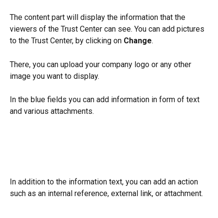
The content part will display the information that the 
viewers of the Trust Center can see. You can add pictures 
to the Trust Center, by clicking on 
Change
.
There, you can upload your company logo or any other 
image you want to display.
In the blue fields you can add information in form of text 
and various attachments.
In addition to the information text, you can add an action 
such as an internal reference, external link, or attachment.