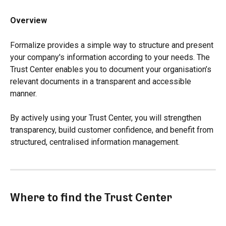
Overview
Formalize provides a simple way to structure and present 
your company's information according to your needs. The 
Trust Center enables you to document your organisation’s 
relevant documents in a transparent and accessible 
manner.
By actively using your Trust Center, you will strengthen 
transparency, build customer confidence, and benefit from 
structured, centralised information management.
Where to find the Trust Center