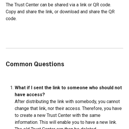
The Trust Center can be shared via a link or QR code. 
Copy and share the link, or download and share the QR 
code.
Common Questions
What if I sent the link to someone who should not 
have access? 
After distributing the link with somebody, you cannot 
change that link, nor their access. Therefore, you have 
to create a new Trust Center with the same 
information. This will enable you to have a new link. 