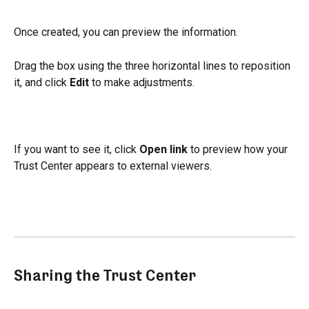
Once created, you can preview the information.
Drag the box using the three horizontal lines to reposition 
it, and click 
Edit
 to make adjustments.
If you want to see it, click 
Open link
 to preview how your 
Trust Center appears to external viewers.
Sharing the Trust Center