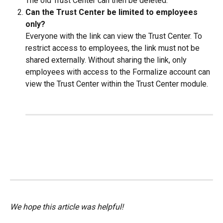
The old Trust Center can then be deleted.
Can the Trust Center be limited to employees 
only? 
Everyone with the link can view the Trust Center. To 
restrict access to employees, the link must not be 
shared externally. Without sharing the link, only 
employees with access to the Formalize account can 
view the Trust Center within the Trust Center module.
We hope this article was helpful!