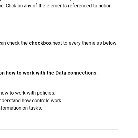
e. Click on any of the elements referenced to action 
can check the 
checkbox
 next to every theme as below:
 on how to work with the Data connections:
 how to work with policies.
 understand how controls work.
nformation on tasks.