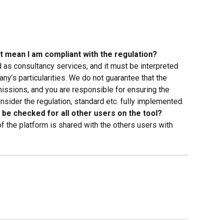
it mean I am compliant with the regulation?
 as consultancy services, and it must be interpreted 
ny’s particularities. We do not guarantee that the 
missions, and you are responsible for ensuring the 
nsider the regulation, standard etc. fully implemented.
it be checked for all other users on the tool?
 of the platform is shared with the others users with 