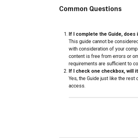
Common Questions
If I complete the Guide, does 
This guide cannot be considered
with consideration of your compa
content is free from errors or o
requirements are sufficient to co
If I check one checkbox, will 
Yes, the Guide just like the rest
access.