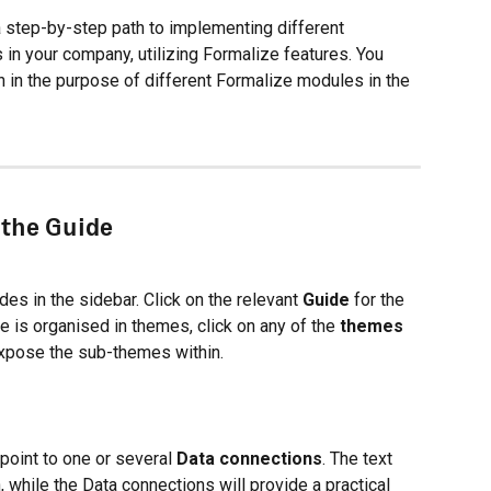
 step-by-step path to implementing different 
s in your company, utilizing Formalize features. You 
n in the purpose of different Formalize modules in the 
 the Guide
s in the sidebar. Click on the relevant 
Guide
 for the 
 is organised in themes, click on any of the 
themes
xpose the sub-themes within.
 point to one or several 
Data connections
. The text 
, while the Data connections will provide a practical 