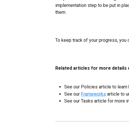
implementation step to be put in plac
them.
To keep track of your progress, you 
Related articles for more details
See our Policies article to learn
See our 
Frameworks
 article to
See our Tasks article for more i