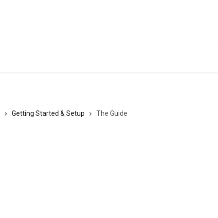
Getting Started & Setup
The Guide