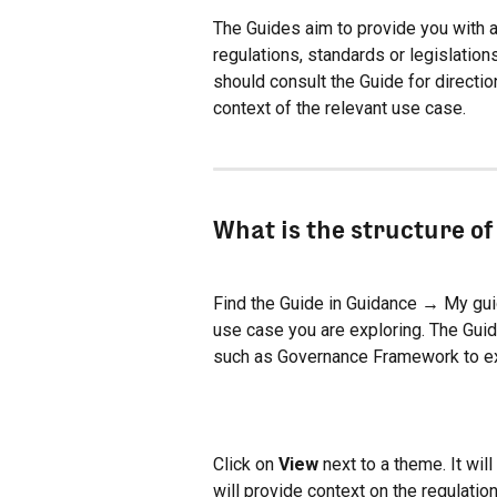
The Guides aim to provide you with a
regulations, standards or legislation
should consult the Guide for directio
context of the relevant use case.
What is the structure of
Find the Guide in Guidance → My guide
use case you are exploring. The Guide
such as Governance Framework to e
Click on 
View
 next to a theme. It will
will provide context on the regulation