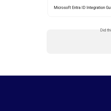
Microsoft Entra ID Integration Gu
Did th