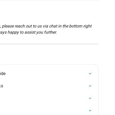
 please reach out to us via chat in the bottom right 
ays happy to assist you further.
ide
ks