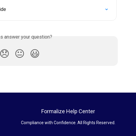
ide
is answer your question?
😞
😐
😃
Formalize Help Center
Compliance with Confidence. All Rights Reserved.