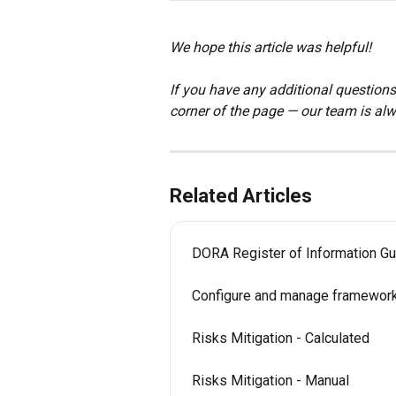
We hope this article was helpful!
If you have any additional questions,
corner of the page — our team is alw
Related Articles
DORA Register of Information Gu
Configure and manage framewor
Risks Mitigation - Calculated
Risks Mitigation - Manual