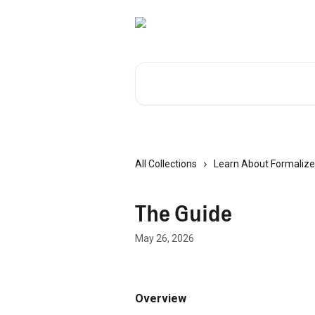
Skip to main content
Search for articles...
All Collections
Learn About Formalize
The Guide
May 26, 2026
Overview