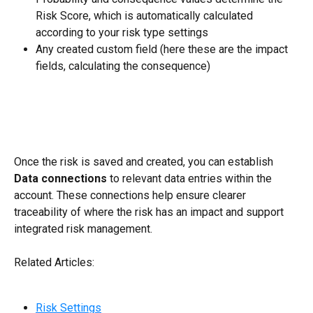
Risk Score, which is automatically calculated 
according to your risk type settings
Any created custom field (here these are the impact 
fields, calculating the consequence)
Once the risk is saved and created, you can establish 
Data connections
 to relevant data entries within the 
account. These connections help ensure clearer 
traceability of where the risk has an impact and support 
integrated risk management.
Related Articles:
Risk Settings