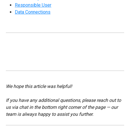
Responsible User
Data Connections
We hope this article was helpful!
If you have any additional questions, please reach out to 
us via chat in the bottom right corner of the page — our 
team is always happy to assist you further.