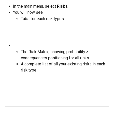
In the main menu, select 
Risks
.
You will now see:
Tabs for each risk types
The Risk Matrix, showing probability × 
consequences positioning for all risks
A complete list of all your existing risks in each 
risk type