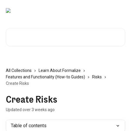
Skip to main content
Search for articles...
All Collections
Learn About Formalize
Features and Functionality (How-to Guides)
Risks
Create Risks
Create Risks
Updated over 3 weeks ago
Table of contents