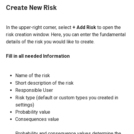
Create New Risk
In the upper-right corner, select 
+ Add Risk 
to open the 
risk creation window. Here, you can enter the fundamental 
details of the risk you would like to create.
Fill in all needed Information
Name of the risk
Short description of the risk
Responsible User
Risk type (default or custom types you created in 
settings)
Probability value
Consequences value
Probability and consequence values determine the 