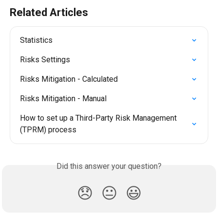
Related Articles
Statistics
Risks Settings
Risks Mitigation - Calculated
Risks Mitigation - Manual
How to set up a Third-Party Risk Management 
(TPRM) process
Did this answer your question?
😞
😐
😃