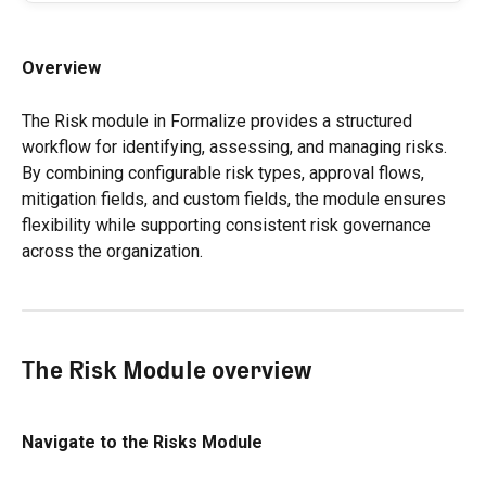
Overview
The Risk module in Formalize provides a structured 
workflow for identifying, assessing, and managing risks. 
By combining configurable risk types, approval flows, 
mitigation fields, and custom fields, the module ensures 
flexibility while supporting consistent risk governance 
across the organization.
The Risk Module overview
Navigate to the Risks Module