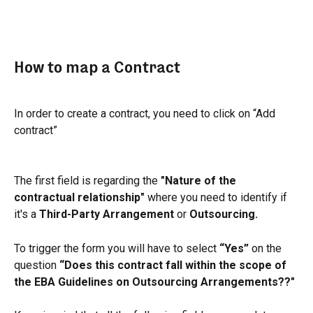
How to map a Contract
In order to create a contract, you need to click on “Add 
contract”
The first field is regarding the 
"Nature of the 
contractual relationship" 
where you need to identify if 
it's a 
Third-Party Arrangement
 or 
Outsourcing.
To trigger the form you will have to select 
“Yes”
 on the 
question 
“Does this contract fall within the scope of 
the EBA Guidelines on Outsourcing Arrangements??"