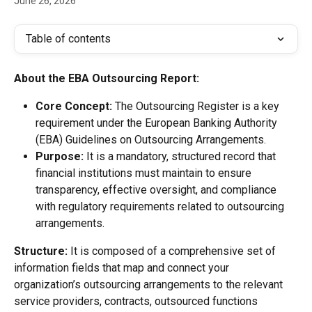
June 26, 2026
Table of contents
About the EBA Outsourcing Report:
Core Concept:
 The Outsourcing Register is a key 
requirement under the European Banking Authority 
(EBA) Guidelines on Outsourcing Arrangements.
Purpose:
 It is a mandatory, structured record that 
financial institutions must maintain to ensure 
transparency, effective oversight, and compliance 
with regulatory requirements related to outsourcing 
arrangements.
Structure:
 It is composed of a comprehensive set of 
information fields that map and connect your 
organization’s outsourcing arrangements to the relevant 
service providers, contracts, outsourced functions 