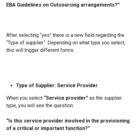
EBA Guidelines on Outsourcing arrangements?”
After selecting “yes” there is a new field regarding the 
“Type of supplier”. Depending on what type you select, 
this will trigger different forms.
Type of Supplier: Service Provider
When you select 
“Service provider”
 as the supplier 
type, you will see the question:
“Is this service provider involved in the provisioning 
of a critical or important function?”