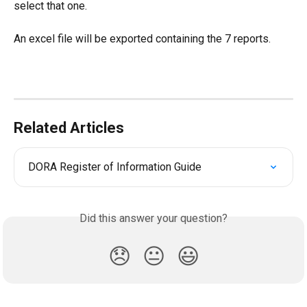
select that one.
An excel file will be exported containing the 7 reports.
Related Articles
DORA Register of Information Guide
Did this answer your question?
😞
😐
😃