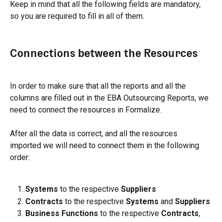
Keep in mind that all the following fields are mandatory, 
so you are required to fill in all of them.
Connections between the Resources
In order to make sure that all the reports and all the 
columns are filled out in the EBA Outsourcing Reports, we 
need to connect the resources in Formalize.
After all the data is correct, and all the resources 
imported we will need to connect them in the following 
order:
Systems
 to the respective 
Suppliers
Contracts
 to the respective 
Systems 
and 
Suppliers
Business Functions
 to the respective 
Contracts
, 