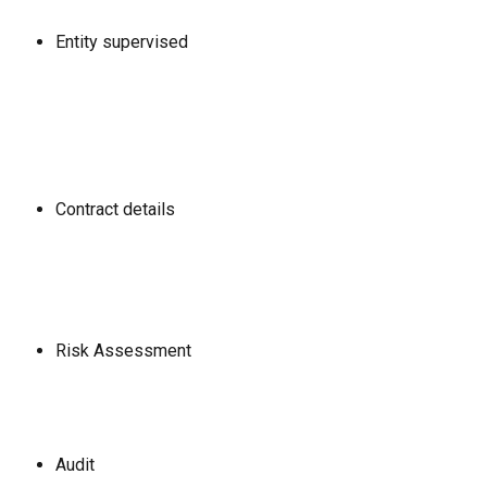
Entity supervised
Contract details
Risk Assessment
Audit