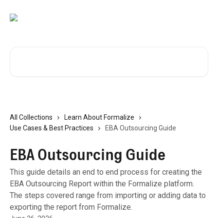
Skip to main content
Search for articles...
All Collections
Learn About Formalize
Use Cases & Best Practices
EBA Outsourcing Guide
EBA Outsourcing Guide
This guide details an end to end process for creating the
EBA Outsourcing Report within the Formalize platform.
The steps covered range from importing or adding data to
exporting the report from Formalize.