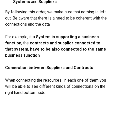
Systems 
and 
Suppliers
By following this order, we make sure that nothing is left 
out. Be aware that there is a need to be coherent with the 
connections and the data.
For example, if a 
System is supporting a business 
function
, the 
contracts and supplier connected to 
that system
, 
have to be also connected to the same 
business function
.
Connection between Suppliers and Contracts
When connecting the resources, in each one of them you 
will be able to see different kinds of connections on the 
right hand bottom side.