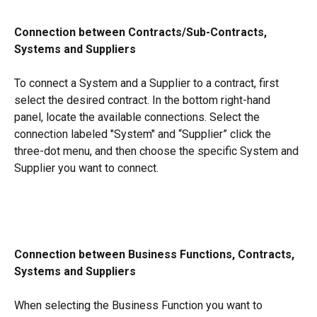
Connection between Contracts/Sub-Contracts, 
Systems and Suppliers
To connect a System and a Supplier to a contract, first 
select the desired contract. In the bottom right-hand 
panel, locate the available connections. Select the 
connection labeled "System" and “Supplier” click the 
three-dot menu, and then choose the specific System and 
Supplier you want to connect.
Connection between Business Functions, Contracts, 
Systems and Suppliers
When selecting the Business Function you want to 