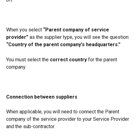
When you select 
“Parent company of service 
provider”
 as the supplier type, you will see the question:
“Country of the parent company's headquarters.”
You must select the 
correct country
 for the parent 
company.
Connection between suppliers
When applicable, you will need to connect the Parent 
company of the service provider to your Service Provider 
and the sub-contractor. 