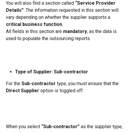
You will also find a section called 
“Service Provider 
Details”
. The information requested in this section will 
vary depending on whether the supplier supports a 
critical business function
.
All fields in this section are 
mandatory
, as the data is 
used to populate the outsourcing reports.
Type of Supplier: Sub-contractor
For the 
Sub-contractor
 type, you must ensure that the 
Direct Supplier
 option is toggled off.
When you select 
“Sub-contractor”
 as the supplier type, 