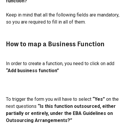
function?"
Keep in mind that all the following fields are mandatory, 
so you are required to fill in all of them.
How to map a Business Function
In order to create a function, you need to click on add 
“Add business function”
To trigger the form you will have to select 
“Yes”
 on the 
next questions
 “Is this function outsourced, either 
partially or entirely, under the EBA Guidelines on 
Outsourcing Arrangements?”