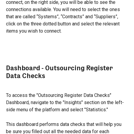
connect, on the right side, you will be able to see the 
connections available. You will need to select the ones 
that are called “Systems”, “Contracts” and “Suppliers”,  
click on the three dotted button and select the relevant 
items you wish to connect.
Dashboard - Outsourcing Register 
Data Checks
To access the "Outsourcing Register Data Checks" 
Dashboard, navigate to the "Insights" section on the left-
side menu of the platform and select "Statistics."
This dashboard performs data checks that will help you 
be sure you filled out all the needed data for each 