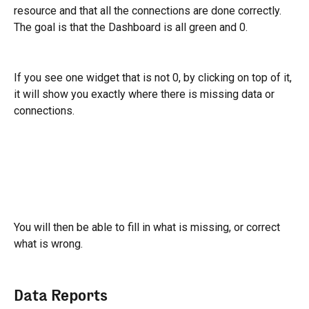
resource and that all the connections are done correctly.
The goal is that the Dashboard is all green and 0.
If you see one widget that is not 0, by clicking on top of it, 
it will show you exactly where there is missing data or 
connections.
You will then be able to fill in what is missing, or correct 
what is wrong.
Data Reports