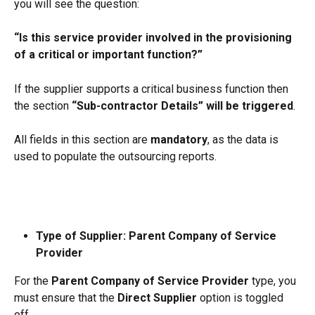
you will see the question:
“Is this service provider involved in the provisioning 
of a critical or important function?”
If the supplier supports a critical business function then 
the section 
“Sub-contractor Details” will be triggered
.
All fields in this section are 
mandatory
, as the data is 
used to populate the outsourcing reports.
Type of Supplier: Parent Company of Service 
Provider
For the 
Parent Company of Service Provider
 type, you 
must ensure that the 
Direct Supplier
 option is toggled 
off.