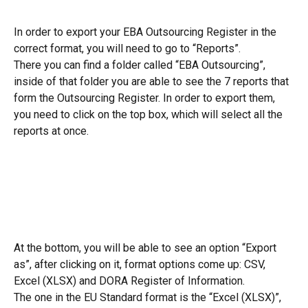
In order to export your EBA Outsourcing Register in the 
correct format, you will need to go to “Reports”.
There you can find a folder called “EBA Outsourcing”, 
inside of that folder you are able to see the 7 reports that 
form the Outsourcing Register. In order to export them, 
you need to click on the top box, which will select all the 
reports at once.
At the bottom, you will be able to see an option “Export 
as”, after clicking on it, format options come up: CSV, 
Excel (XLSX) and DORA Register of Information.
The one in the EU Standard format is the “Excel (XLSX)”, 