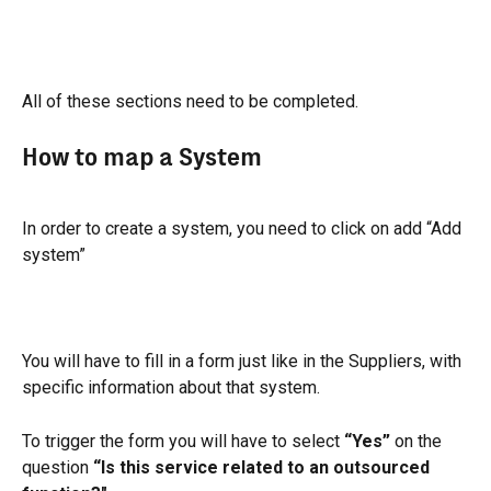
All of these sections need to be completed.
How to map a System
In order to create a system, you need to click on add “Add 
system”
You will have to fill in a form just like in the Suppliers, with 
specific information about that system.
To trigger the form you will have to select 
“Yes”
 on the 
question 
“Is this service related to an outsourced 