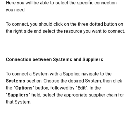
Here you will be able to select the specific connection 
you need.
To connect, you should click on the three dotted button on 
the right side and select the resource you want to connect.
Connection between Systems and Suppliers
To connect a System with a Supplier, navigate to the 
Systems
 section. Choose the desired System, then click 
the 
"Options"
 button, followed by 
"Edit"
. In the 
"Suppliers"
 field, select the appropriate supplier chain for 
that System.