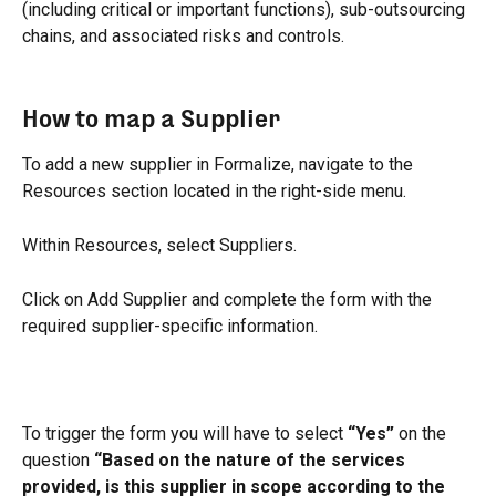
(including critical or important functions), sub-outsourcing 
chains, and associated risks and controls.
How to map a Supplier
To add a new supplier in Formalize, navigate to the 
Resources section located in the right-side menu.
Within Resources, select Suppliers.
Click on Add Supplier and complete the form with the 
required supplier-specific information.
To trigger the form you will have to select 
“Yes”
 on the 
question 
“Based on the nature of the services 
provided, is this supplier in scope according to the 