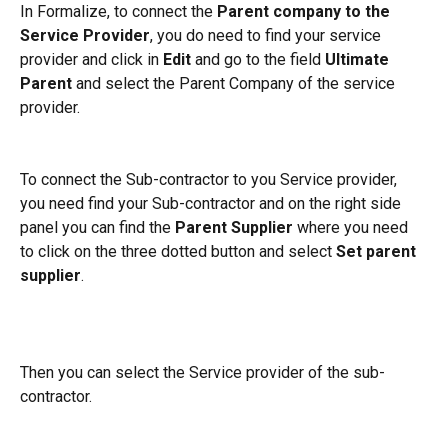
In Formalize, to connect the 
Parent company to the 
Service Provider
, you do need to find your service 
provider and click in 
Edit
 and go to the field 
Ultimate 
Parent
 and select the Parent Company of the service 
provider.
To connect the Sub-contractor to you Service provider, 
you need find your Sub-contractor and on the right side 
panel you can find the 
Parent Supplier
 where you need 
to click on the three dotted button and select 
Set parent 
supplier
.
Then you can select the Service provider of the sub-
contractor.