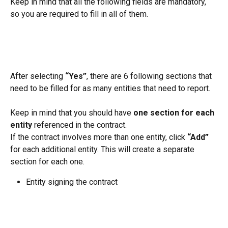
Keep in mind that all the following fields are mandatory, 
so you are required to fill in all of them.
After selecting 
“Yes”
, there are 6 following sections that 
need to be filled for as many entities that need to report.
Keep in mind that you should have 
one section for each 
entity
 referenced in the contract.
If the contract involves more than one entity, click 
“Add”
for each additional entity. This will create a separate 
section for each one.
Entity signing the contract