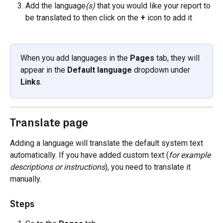
Add the language
(s)
 that you would like your report to 
be translated to then click on the 
+
 icon to add it
When you add languages in the 
Pages
 tab, they will 
appear in the 
Default language
 dropdown under 
Links
.
Translate page
Adding a language will translate the default system text 
automatically. If you have added custom text (
for example 
descriptions or instructions
), you need to translate it 
manually.
Steps