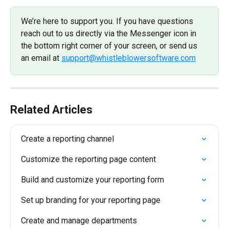
We’re here to support you. If you have questions 
reach out to us directly via the Messenger icon in 
the bottom right corner of your screen, or send us 
an email at 
support@whistleblowersoftware.com
Related Articles
Create a reporting channel
Customize the reporting page content
Build and customize your reporting form
Set up branding for your reporting page
Create and manage departments