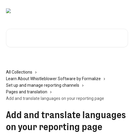
Skip to main content
Search for articles...
All Collections
Learn About Whistleblower Software by Formalize
Set up and manage reporting channels
Pages and translation
Add and translate languages on your reporting page
Add and translate languages
on your reporting page