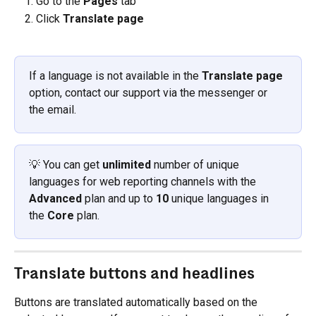
Go to the 
Pages
 tab
Click 
Translate page
If a language is not available in the 
Translate page
option, contact our support via the messenger or 
the email.
💡 You can get 
unlimited
 number of unique 
languages for web reporting channels with the 
Advanced
 plan and up to 
10 
unique languages in 
the 
Core
 plan.
Translate buttons and headlines
Buttons are translated automatically based on the 