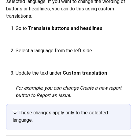
selected language. If you want to change the wording of 
buttons or headlines, you can do this using custom 
translations:
Go to 
Translate buttons and headlines
Select a language from the left side
Update the text under 
Custom translation
For example, you can change Create a new report 
button to Report an issue.
💡 These changes apply only to the selected 
language.