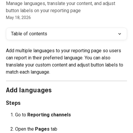
Manage languages, translate your content, and adjust
button labels on your reporting page
May 18, 2026
Table of contents
Add multiple languages to your reporting page so users 
can report in their preferred language. You can also 
translate your custom content and adjust button labels to 
match each language.
Add languages
Steps
Go to 
Reporting channels
Open the 
Pages
 tab