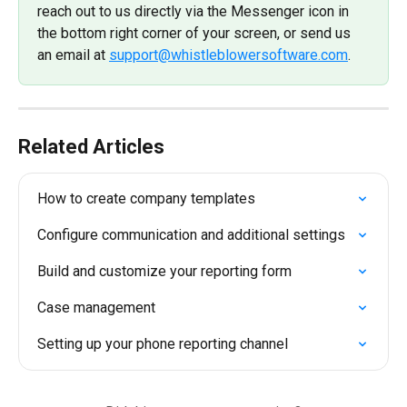
reach out to us directly via the Messenger icon in 
the bottom right corner of your screen, or send us 
an email at 
support@whistleblowersoftware.com
.
Related Articles
How to create company templates
Configure communication and additional settings
Build and customize your reporting form
Case management
Setting up your phone reporting channel