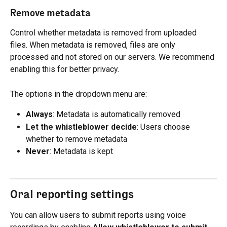
Remove metadata
Control whether metadata is removed from uploaded 
files. When metadata is removed, files are only 
processed and not stored on our servers. We recommend 
enabling this for better privacy.
The options in the dropdown menu are:
Always
: Metadata is automatically removed
Let the whistleblower decide
: Users choose 
whether to remove metadata
Never
: Metadata is kept
Oral reporting settings
You can allow users to submit reports using voice 