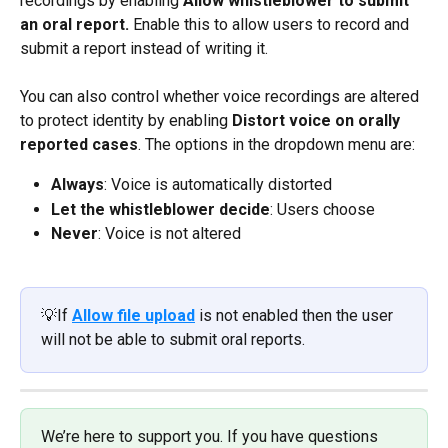
recordings by enabling 
Allow whistleblower to submit 
an oral report. 
Enable this to allow users to record and 
submit a report instead of writing it.
You can also control whether voice recordings are altered 
to protect identity by enabling 
Distort voice on orally 
reported cases
.
The options in the dropdown menu are:
Always
: Voice is automatically distorted
Let the whistleblower decide
: Users choose
Never
: Voice is not altered
💡If 
Allow file upload
is not enabled then the user 
will not be able to submit oral reports.
We’re here to support you. If you have questions 