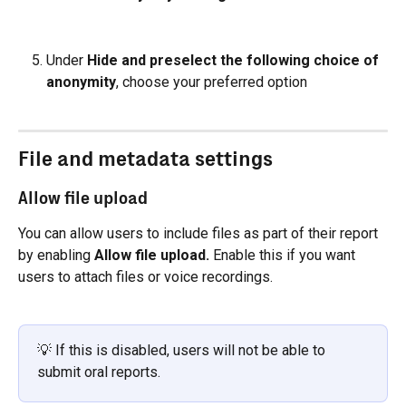
Under 
Hide and preselect the following choice of 
anonymity
, choose your preferred option
File and metadata settings
Allow file upload
You can allow users to include files as part of their report 
by enabling 
Allow file upload. 
Enable this if you want 
users to attach files or voice recordings.
💡 If this is disabled, users will not be able to 
submit oral reports.