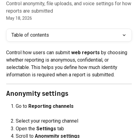
Control anonymity, file uploads, and voice settings for how
reports are submitted
May 18, 2026
Table of contents
Control how users can submit 
web reports
 by choosing 
whether reporting is anonymous, confidential, or 
selectable. This helps you define how much identity 
information is required when a report is submitted.
Anonymity settings
Go to 
Reporting channels
Select your reporting channel
Open the 
Settings
 tab
Scroll to 
Anonymity settings