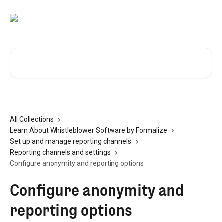
Skip to main content
Search for articles...
All Collections
Learn About Whistleblower Software by Formalize
Set up and manage reporting channels
Reporting channels and settings
Configure anonymity and reporting options
Configure anonymity and
reporting options