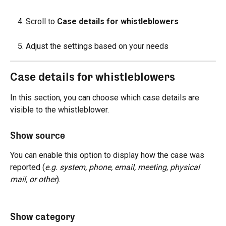
Scroll to 
Case details for whistleblowers
Adjust the settings based on your needs
Case details for whistleblowers
In this section, you can choose which case details are 
visible to the whistleblower.
Show source
You can enable this option to display how the case was 
reported (
e.g. system, phone, email, meeting, physical 
mail, or other
).
Show category