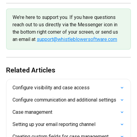
We’re here to support you. If you have questions 
reach out to us directly via the Messenger icon in 
the bottom right corner of your screen, or send us 
an email at 
support@whistleblowersoftware.com
Related Articles
Configure visibility and case access
Configure communication and additional settings
Case management
Setting up your email reporting channel
Creating custom fields for case management