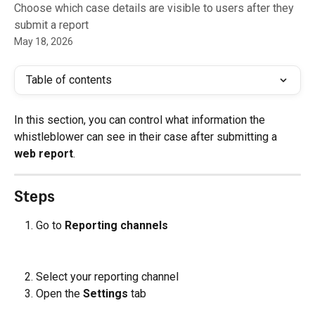
Choose which case details are visible to users after they
submit a report
May 18, 2026
Table of contents
In this section, you can control what information the 
whistleblower can see in their case after submitting a 
web report
.
Steps
Go to 
Reporting channels
Select your reporting channel
Open the 
Settings
 tab