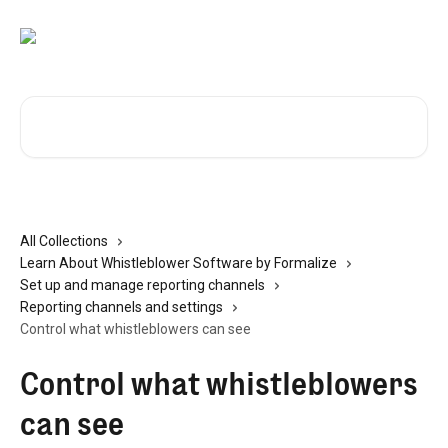
Skip to main content
Search for articles...
All Collections
Learn About Whistleblower Software by Formalize
Set up and manage reporting channels
Reporting channels and settings
Control what whistleblowers can see
Control what whistleblowers
can see