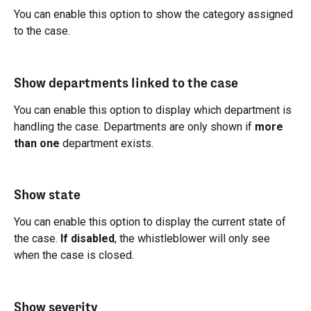
You can enable this option to show the category assigned 
to the case.
Show departments linked to the case
You can enable this option to display which department is 
handling the case. Departments are only shown if 
more 
than one
 department exists.
Show state
You can enable this option to display the current state of 
the case. 
If disabled
, the whistleblower will only see 
when the case is closed.
Show severity