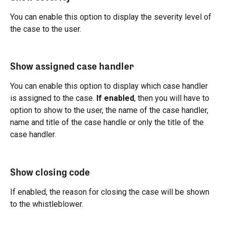
You can enable this option to display the severity level of 
the case to the user.
Show assigned case handler
You can enable this option to display which case handler 
is assigned to the case. 
If enabled
, then you will have to 
option to show to the user, the name of the case handler, 
name and title of the case handle or only the title of the 
case handler.
Show closing code
If enabled, the reason for closing the case will be shown 
to the whistleblower.