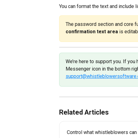
You can format the text and include l
The password section and core fun
confirmation text area
 is editab
We’re here to support you. If you 
Messenger icon in the bottom righ
support@whistleblowersoftware
Related Articles
Control what whistleblowers can