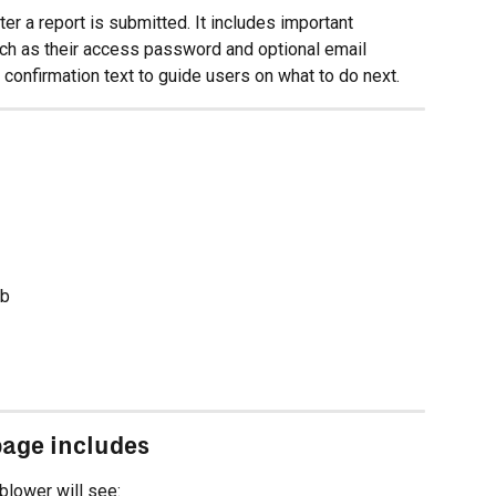
ter a report is submitted. It includes important 
uch as their access password and optional email 
e confirmation text to guide users on what to do next.
ab
page includes
eblower will see: