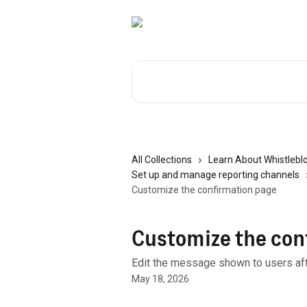
Skip to main content
Search for articles...
All Collections
Learn About Whistlebl
Set up and manage reporting channels
Customize the confirmation page
Customize the con
Edit the message shown to users aft
May 18, 2026