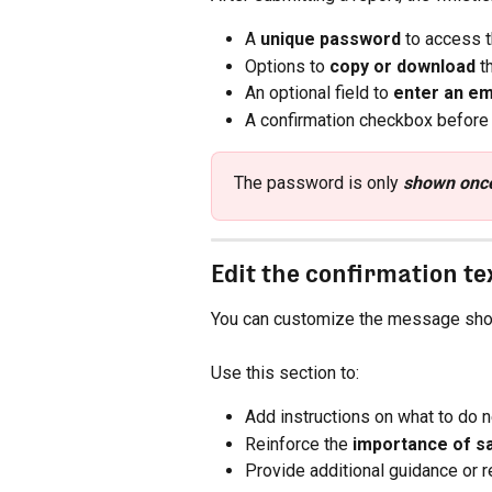
A 
unique password
 to access t
Options to 
copy or download
 
An optional field to 
enter an em
A confirmation checkbox before 
The password is only 
shown onc
Edit the confirmation te
You can customize the message show
Use this section to:
Add instructions on what to do n
Reinforce the 
importance of s
Provide additional guidance or 