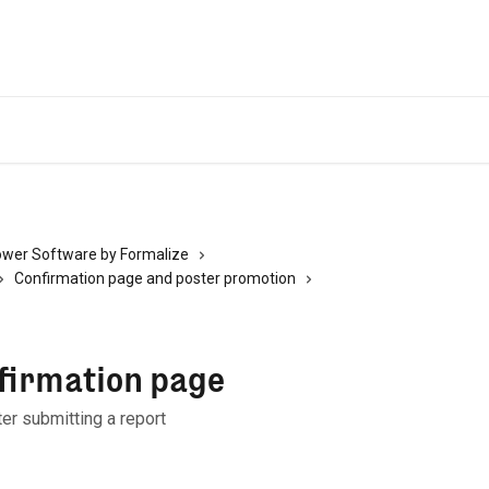
ower Software by Formalize
Confirmation page and poster promotion
firmation page
er submitting a report