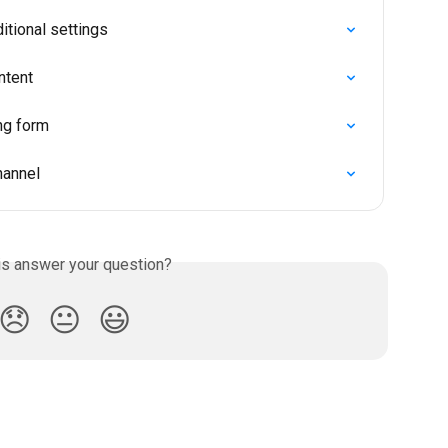
tional settings
ntent
ng form
hannel
is answer your question?
😞
😐
😃