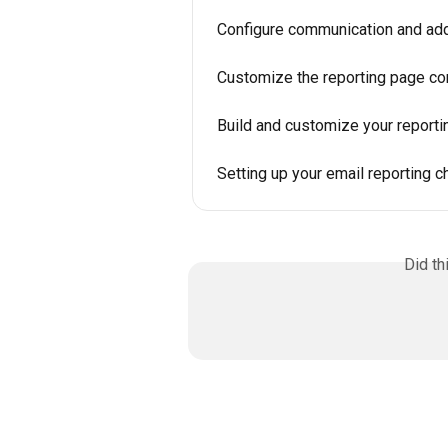
Configure communication and addi
Customize the reporting page co
Build and customize your reporti
Setting up your email reporting c
Did th