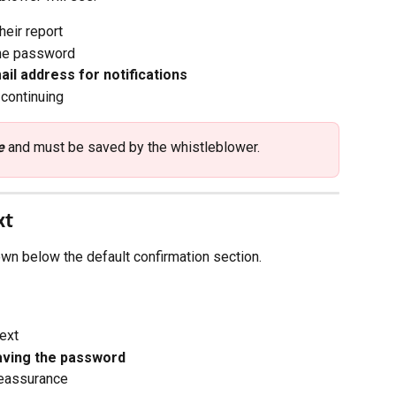
heir report
the password
ail address for notifications
continuing
e
 and must be saved by the whistleblower.
xt
n below the default confirmation section.
ext
aving the password
reassurance