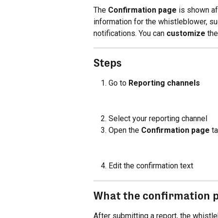
The 
Confirmation page
 is shown af
information for the whistleblower, s
notifications. You can 
customize
 th
Steps
Go to 
Reporting channels
Select your reporting channel
Open the 
Confirmation page
 t
Edit the confirmation text
What the confirmation 
After submitting a report, the whistl