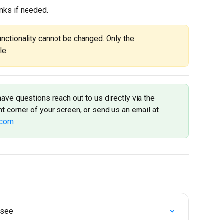
inks if needed.
ctionality cannot be changed. Only the 
le.
have questions reach out to us directly via the 
t corner of your screen, or send us an email at 
.com
 see