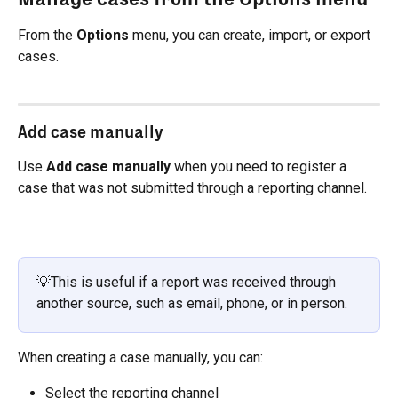
From the 
Options
 menu, you can create, import, or export 
cases.
Add case manually
Use 
Add case manually
 when you need to register a 
case that was not submitted through a reporting channel.
💡This is useful if a report was received through 
another source, such as email, phone, or in person.
When creating a case manually, you can:
Select the reporting channel