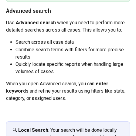
Advanced search
Use 
Advanced search
 when you need to perform more 
detailed searches across all cases. This allows you to:
Search across all case data
Combine search terms with filters for more precise 
results
Quickly locate specific reports when handling large 
volumes of cases
When you open Advanced search, you can 
enter 
keywords
 and refine your results using filters like state, 
category, or assigned users.
🔍 
Local Search
: Your search will be done locally 