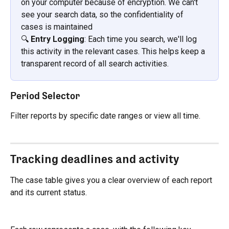
on your computer because of encryption. We can't 
see your search data, so the confidentiality of 
cases is maintained
🔍 
Entry Logging
: Each time you search, we'll log 
this activity in the relevant cases. This helps keep a 
transparent record of all search activities.
Period Selector
Filter reports by specific date ranges or view all time.
Tracking deadlines and activity
The case table gives you a clear overview of each report 
and its current status.