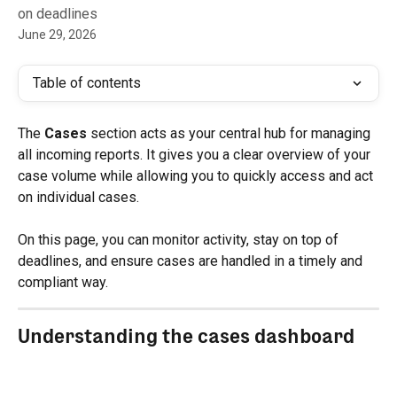
on deadlines
June 29, 2026
Table of contents
The 
Cases
 section acts as your central hub for managing 
all incoming reports. It gives you a clear overview of your 
case volume while allowing you to quickly access and act 
on individual cases.
On this page, you can monitor activity, stay on top of 
deadlines, and ensure cases are handled in a timely and 
compliant way.
Understanding the cases dashboard