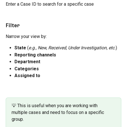
Enter a Case ID to search for a specific case
Filter
Narrow your view by:
State
 (
e.g., New, Received, Under Investigation, etc.
)
Reporting channels 
Department
Categories
Assigned to
💡 This is useful when you are working with 
multiple cases and need to focus on a specific 
group.