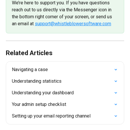
We’re here to support you. If you have questions 
reach out to us directly via the Messenger icon in 
the bottom right corner of your screen, or send us 
an email at 
support@whistleblowersoftware.com
Related Articles
Navigating a case
Understanding statistics
Understanding your dashboard
Your admin setup checklist
Setting up your email reporting channel