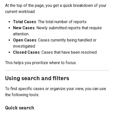
At the top of the page, you get a quick breakdown of your 
current workload:
Total Cases
: The total number of reports
New Cases
: Newly submitted reports that require 
attention
Open Cases
: Cases currently being handled or 
investigated
Closed Cases
: Cases that have been resolved
This helps you prioritize where to focus.
Using search and filters
To find specific cases or organize your view, you can use 
the following tools:
Quick search