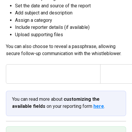
Set the date and source of the report
Add subject and description
Assign a category
Include reporter details (if available)
Upload supporting files
You can also choose to reveal a passphrase, allowing 
secure follow-up communication with the whistleblower.
You can read more about 
customizing the 
available fields
 on your reporting form 
here
.