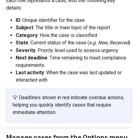
Each row represents a case, with the following key 
details:
ID
: Unique identifier for the case
Subject
: The title or main topic of the report
Category
: How the case is classified
State
: Current status of the case (
e.g. New, Received
)
Severity
: Priority level used to assess urgency
Next deadline
: Time remaining to meet compliance 
requirements
Last activity
: When the case was last updated or 
interacted with
💡 Deadlines shown in red indicate overdue actions, 
helping you quickly identify cases that require 
immediate attention.
Manage cases from the Options menu