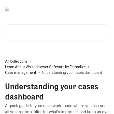
Skip to main content
Search for articles...
All Collections
Learn About Whistleblower Software by Formalize
Case management
Understanding your cases dashboard
Understanding your cases
dashboard
A quick guide to your main workspace where you can see
all your reports, filter for what’s important, and keep an eye