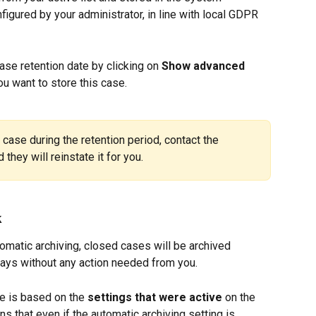
figured by your administrator, in line with local GDPR 
case retention date by clicking on 
Show advanced 
u want to store this case.
case during the retention period, contact the 
they will reinstate it for you.
k
omatic archiving, closed cases will be archived 
days without any action needed from you.
e is based on the 
settings that were active
 on the 
ns that even if the automatic archiving setting is 