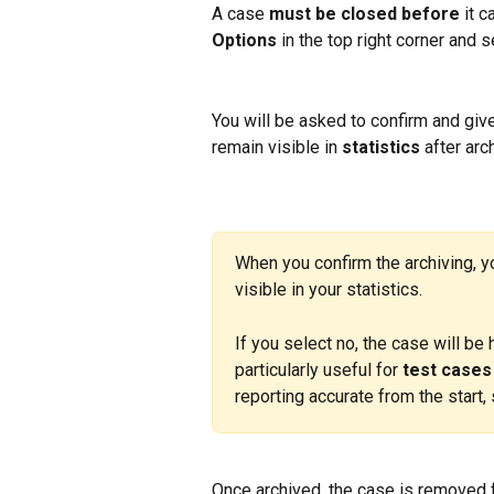
A case 
must be closed
before
 it 
Options
 in the top right corner and s
You will be asked to confirm and giv
remain visible in 
statistics
 after arc
When you confirm the archiving, y
visible in your statistics.
If you select no, the case will be 
particularly useful for 
test cases
reporting accurate from the start, 
Once archived, the case is removed f