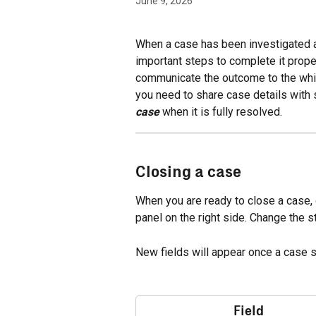
June 9, 2026
When a case has been investigated a
important steps to complete it proper
communicate the outcome to the whi
you need to share case details with
case
 when it is fully resolved.
Closing a case
When you are ready to close a case, 
panel on the right side. Change the st
New fields will appear once a case s
Field