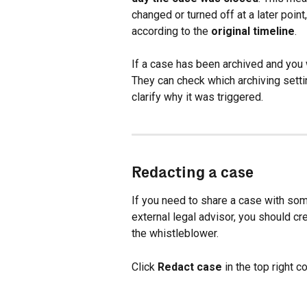
changed or turned off at a later point
according to the 
original timeline
.
If a case has been archived and you w
They can check which archiving sett
clarify why it was triggered.
Redacting a case
If you need to share a case with som
external legal advisor, you should cre
the whistleblower.
Click 
Redact case
 in the top right 