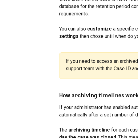
database for the retention period con
requirements.
You can also 
customize
 a specific 
settings 
then chose until when do yo
If you need to access an archived 
support team with the Case ID and 
How archiving timelines wor
If your administrator has enabled aut
automatically after a set number of 
The 
archiving timeline
 for each cas
day the case was closed
. This mea