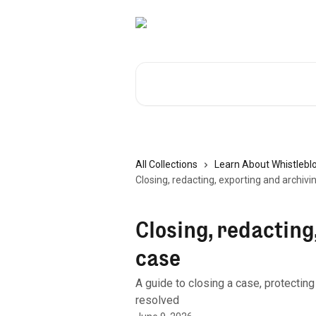
Skip to main content
Search for articles...
All Collections
Learn About Whistlebl
Closing, redacting, exporting and archivi
Closing, redacting
case
A guide to closing a case, protecting
resolved