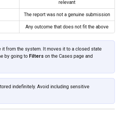
relevant
The report was not a genuine submission
Any outcome that does not fit the above
it from the system. It moves it to a closed state 
me by going to 
Filters
 on the Cases page and 
ored indefinitely. Avoid including sensitive 