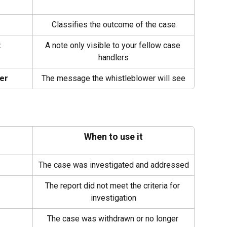
Classifies the outcome of the case
t
A note only visible to your fellow case 
handlers
er
The message the whistleblower will see
When to use it
The case was investigated and addressed
The report did not meet the criteria for 
investigation
The case was withdrawn or no longer 