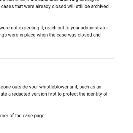
, cases that were already closed will still be archived 
ere not expecting it, reach out to your administrator. 
ings were in place when the case was closed and 
eone outside your whistleblower unit, such as an 
ate a redacted version first to protect the identity of 
corner of the case page.