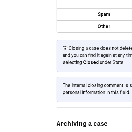
Spam
Other
💡 Closing a case does not delete 
and you can find it again at any ti
selecting 
Closed
 under State.
The internal closing comment is st
personal information in this field.
Archiving a case