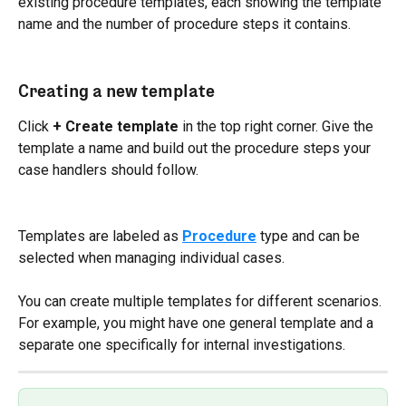
existing procedure templates, each showing the template 
name and the number of procedure steps it contains.
Creating a new template
Click 
+ Create template
 in the top right corner. Give the 
template a name and build out the procedure steps your 
case handlers should follow.
Templates are labeled as 
Procedure
 type and can be 
selected when managing individual cases.
You can create multiple templates for different scenarios. 
For example, you might have one general template and a 
separate one specifically for internal investigations.