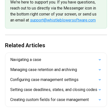
We're here to support you. If you have questions, 
reach out to us directly via the Messenger icon in 
the bottom right corner of your screen, or send us 
an email at 
support@whistleblowersoftware.com
Related Articles
Navigating a case
Managing case retention and archiving
Configuring case management settings
Setting case deadlines, states, and closing codes
Creating custom fields for case management