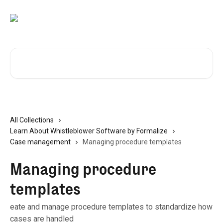
Skip to main content
Search for articles...
All Collections
Learn About Whistleblower Software by Formalize
Case management
Managing procedure templates
Managing procedure
templates
eate and manage procedure templates to standardize how
cases are handled