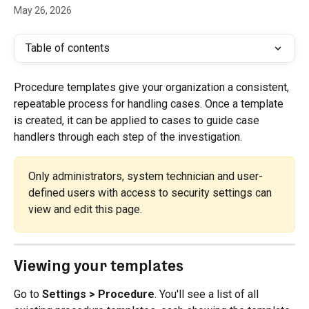
May 26, 2026
Table of contents
Procedure templates give your organization a consistent, 
repeatable process for handling cases. Once a template 
is created, it can be applied to cases to guide case 
handlers through each step of the investigation.
Only administrators, system technician and user-
defined users with access to security settings can 
view and edit this page.
Viewing your templates
Go to 
Settings > Procedure
. You'll see a list of all 