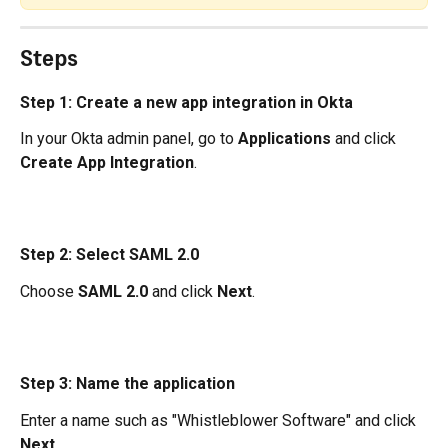
Steps
Step 1: Create a new app integration in Okta
In your Okta admin panel, go to 
Applications
 and click 
Create App Integration
.
Step 2: Select SAML 2.0
Choose 
SAML 2.0
 and click 
Next
.
Step 3: Name the application
Enter a name such as "Whistleblower Software" and click 
Next
.