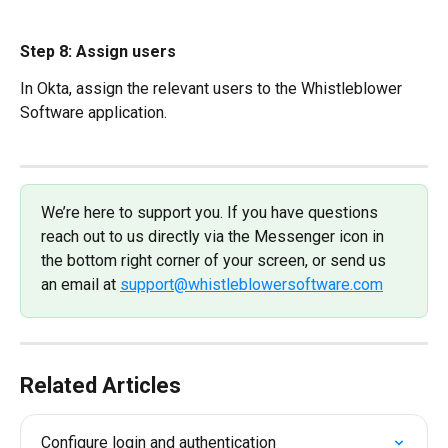
Step 8: Assign users
In Okta, assign the relevant users to the Whistleblower 
Software application.
We’re here to support you. If you have questions 
reach out to us directly via the Messenger icon in 
the bottom right corner of your screen, or send us 
an email at 
support@whistleblowersoftware.com
Related Articles
Configure login and authentication