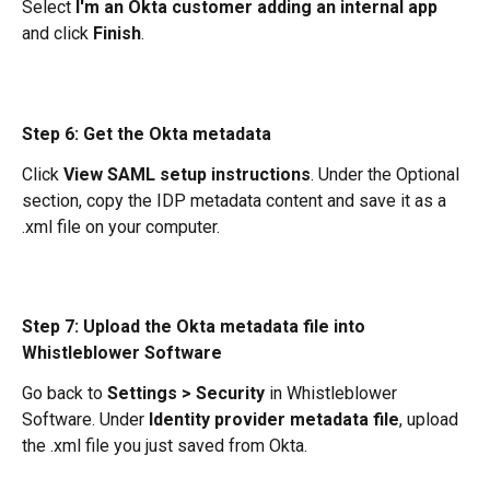
Select 
I'm an Okta customer adding an internal app
and click 
Finish
.
Step 6: Get the Okta metadata
Click 
View SAML setup instructions
. Under the Optional 
section, copy the IDP metadata content and save it as a 
.xml file on your computer.
Step 7: Upload the Okta metadata file into 
Whistleblower Software
Go back to 
Settings > Security
 in Whistleblower 
Software. Under 
Identity provider metadata file
, upload 
the .xml file you just saved from Okta.