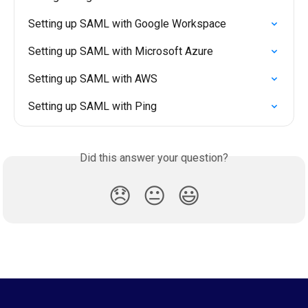
Setting up SAML with Google Workspace
Setting up SAML with Microsoft Azure
Setting up SAML with AWS
Setting up SAML with Ping
Did this answer your question?
😞
😐
😃