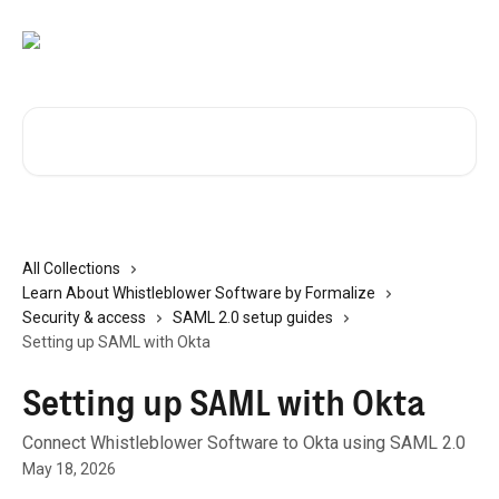
Skip to main content
Search for articles...
All Collections
Learn About Whistleblower Software by Formalize
Security & access
SAML 2.0 setup guides
Setting up SAML with Okta
Setting up SAML with Okta
Connect Whistleblower Software to Okta using SAML 2.0
May 18, 2026