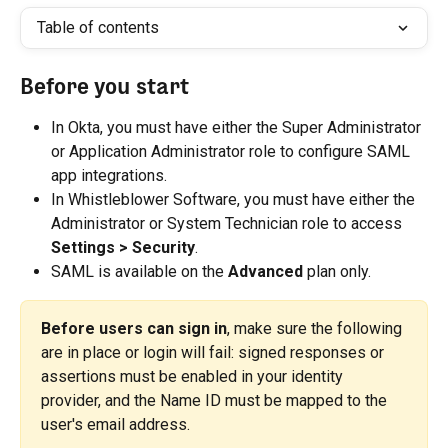
Table of contents
Before you start
In Okta, you must have either the Super Administrator 
or Application Administrator role to configure SAML 
app integrations.
In Whistleblower Software, you must have either the 
Administrator or System Technician role to access 
Settings > Security
.
SAML is available on the 
Advanced
 plan only.
Before users can sign in
, make sure the following 
are in place or login will fail: signed responses or 
assertions must be enabled in your identity 
provider, and the Name ID must be mapped to the 
user's email address.