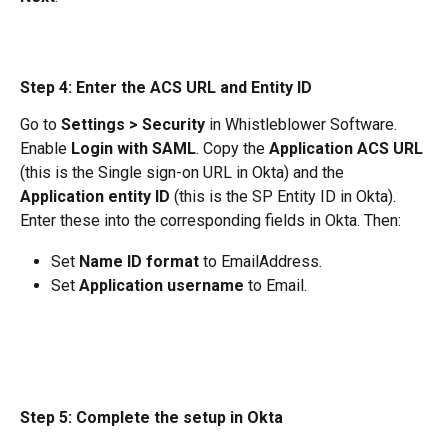
Step 4: Enter the ACS URL and Entity ID
Go to 
Settings > Security
 in Whistleblower Software. 
Enable 
Login with SAML
. Copy the 
Application ACS URL
(this is the Single sign-on URL in Okta) and the 
Application entity ID
 (this is the SP Entity ID in Okta).
Enter these into the corresponding fields in Okta. Then:
Set 
Name ID format
 to EmailAddress.
Set 
Application username
 to Email.
Step 5: Complete the setup in Okta