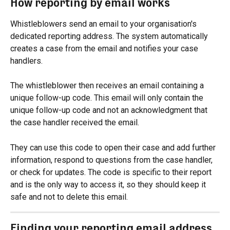
How reporting by email works
Whistleblowers send an email to your organisation's 
dedicated reporting address. The system automatically 
creates a case from the email and notifies your case 
handlers.
The whistleblower then receives an email containing a 
unique follow-up code. This email will only contain the 
unique follow-up code and not an acknowledgment that 
the case handler received the email.
They can use this code to open their case and add further 
information, respond to questions from the case handler, 
or check for updates. The code is specific to their report 
and is the only way to access it, so they should keep it 
safe and not to delete this email.
Finding your reporting email address