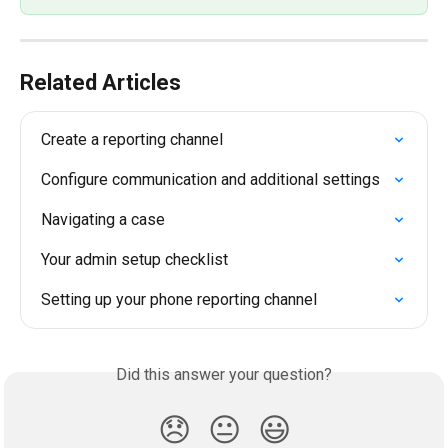
Related Articles
Create a reporting channel
Configure communication and additional settings
Navigating a case
Your admin setup checklist
Setting up your phone reporting channel
Did this answer your question?
😞
😐
😃