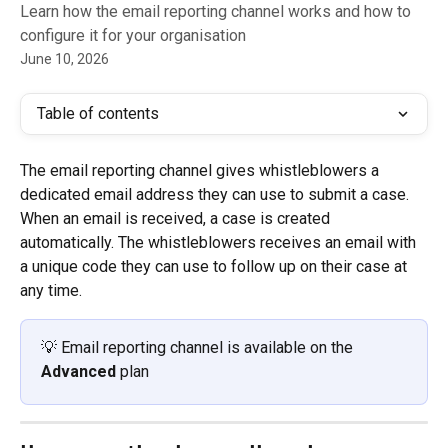
Learn how the email reporting channel works and how to
configure it for your organisation
June 10, 2026
Table of contents
The email reporting channel gives whistleblowers a 
dedicated email address they can use to submit a case. 
When an email is received, a case is created 
automatically. The whistleblowers receives an email with 
a unique code they can use to follow up on their case at 
any time.
💡 Email reporting channel is available on the 
Advanced
 plan