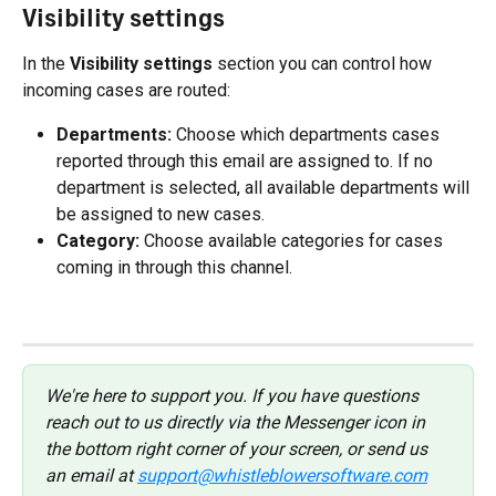
Visibility settings
In the 
Visibility settings
 section you can control how 
incoming cases are routed:
Departments:
 Choose which departments cases 
reported through this email are assigned to. If no 
department is selected, all available departments will 
be assigned to new cases.
Category:
 Choose available categories for cases 
coming in through this channel.
We're here to support you. If you have questions 
reach out to us directly via the Messenger icon in 
the bottom right corner of your screen, or send us 
an email at 
support@whistleblowersoftware.com