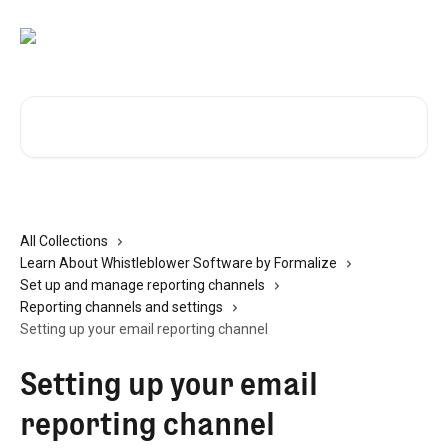
Skip to main content
Search for articles...
All Collections
Learn About Whistleblower Software by Formalize
Set up and manage reporting channels
Reporting channels and settings
Setting up your email reporting channel
Setting up your email
reporting channel