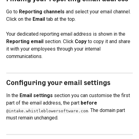
Go to 
Reporting channels
 and select your email channel. 
Click on the 
Email
 tab at the top.
Your dedicated reporting email address is shown in the 
Reporting email
 section. Click 
Copy
 to copy it and share 
it with your employees through your internal 
communications.
Configuring your email settings
In the 
Email settings
 section you can customise the first 
part of the email address, the part 
before
. The domain part 
@intake.whistleblowersoftware.com
must remain unchanged.