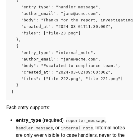
  {
    "entry_type": "handler_message",
    "author_email": "
jane@acme.com
",
    "body": "Thanks for the report, investigating."
    "created_at": "2024-03-01T11:30:00Z",
    "files": ["file-23.png"]
  },
  {
    "entry_type": "internal_note",
    "author_email": "
jane@acme.com
",
    "body": "Escalated to compliance team.",
    "created_at": "2024-03-02T09:00:00Z",
    "files": ["file-222.png", "file-221.png"]
  }
]
Each entry supports:
entry_type
 (required): 
, 
reporter_message
, or 
. Internal notes 
handler_message
internal_note
are only ever visible to case handlers, never to the 