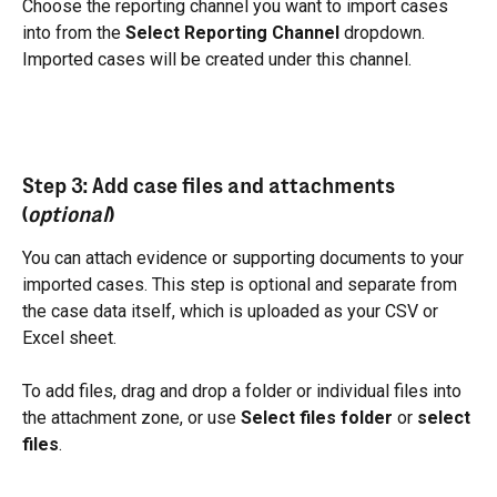
Choose the reporting channel you want to import cases 
into from the 
Select Reporting Channel
 dropdown. 
Imported cases will be created under this channel.
Step 3: Add case files and attachments 
(
optional
)
You can attach evidence or supporting documents to your 
imported cases. This step is optional and separate from 
the case data itself, which is uploaded as your CSV or 
Excel sheet.
To add files, drag and drop a folder or individual files into 
the attachment zone, or use 
Select files folder
 or 
select 
files
.