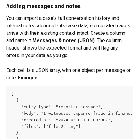
Adding messages and notes
You can import a case's full conversation history and 
internal notes alongside its case data, so migrated cases 
arrive with their existing context intact. Create a column 
and name it 
Messages & notes (JSON)
. The column 
header shows the expected format and will flag any 
errors in your data as you go.
Each cell is a JSON array, with one object per message or 
note. 
Example:
[
  {
    "entry_type": "reporter_message",
    "body": "I witnessed expense fraud in finance."
    "created_at": "2024-03-01T10:00:00Z",
    "files": ["file-22.png"]
  },