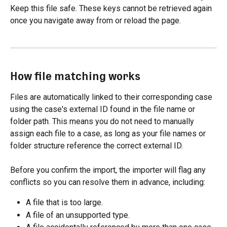
Keep this file safe. These keys cannot be retrieved again 
once you navigate away from or reload the page.
How file matching works
Files are automatically linked to their corresponding case 
using the case's external ID found in the file name or 
folder path. This means you do not need to manually 
assign each file to a case, as long as your file names or 
folder structure reference the correct external ID.
Before you confirm the import, the importer will flag any 
conflicts so you can resolve them in advance, including:
A file that is too large.
A file of an unsupported type.