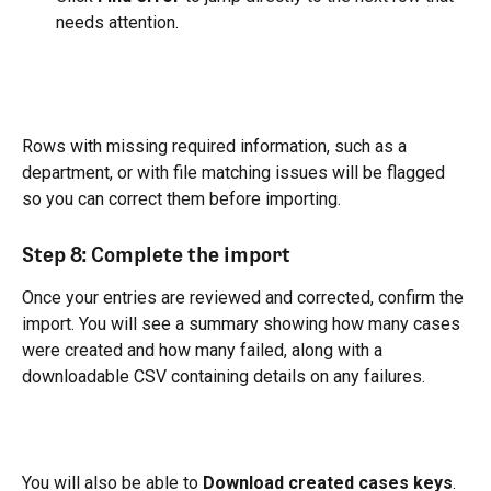
needs attention.
Rows with missing required information, such as a 
department, or with file matching issues will be flagged 
so you can correct them before importing.
Step 8: Complete the import
Once your entries are reviewed and corrected, confirm the 
import. You will see a summary showing how many cases 
were created and how many failed, along with a 
downloadable CSV containing details on any failures.
You will also be able to 
Download created cases keys
. 