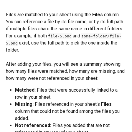
Files are matched to your sheet using the 
Files
 column. 
You can reference a file by its file name, or by its full path 
if multiple files share the same name in different folders. 
For example, if both 
 and 
file-5.png
some-folder/file-
 exist, use the full path to pick the one inside the 
5.png
folder.
After adding your files, you will see a summary showing 
how many files were matched, how many are missing, and 
how many were not referenced in your sheet:
Matched:
 Files that were successfully linked to a 
row in your sheet.
Missing:
 Files referenced in your sheet's 
Files
column that could not be found among the files you 
added.
Not referenced:
 Files you added that are not 