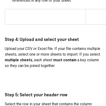
referenced in any row of your sheet.
Step 4: Upload and select your sheet
Upload your CSV or Excel file. If your file contains multiple 
sheets, select one or more sheets to import. If you select 
multiple sheets
, each sheet 
must contain
 a key column 
so they can be joined together.
Step 5: Select your header row
Select the row in your sheet that contains the column 