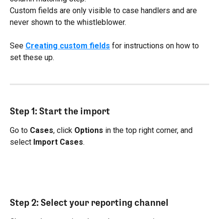
Custom fields are only visible to case handlers and are 
never shown to the whistleblower.
See 
Creating custom fields
 for instructions on how to 
set these up.
Step 1: Start the import
Go to 
Cases
, click 
Options
 in the top right corner, and 
select 
Import Cases
.
Step 2: Select your reporting channel