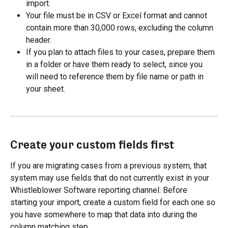
import.
Your file must be in CSV or Excel format and cannot 
contain more than 30,000 rows, excluding the column 
header.
If you plan to attach files to your cases, prepare them 
in a folder or have them ready to select, since you 
will need to reference them by file name or path in 
your sheet.
Create your custom fields first
If you are migrating cases from a previous system, that 
system may use fields that do not currently exist in your 
Whistleblower Software reporting channel. Before 
starting your import, create a custom field for each one so 
you have somewhere to map that data into during the 
column matching step.