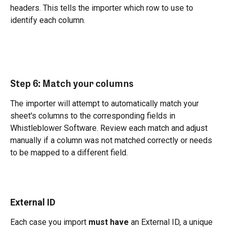
headers. This tells the importer which row to use to 
identify each column.
Step 6: Match your columns
The importer will attempt to automatically match your 
sheet's columns to the corresponding fields in 
Whistleblower Software. Review each match and adjust 
manually if a column was not matched correctly or needs 
to be mapped to a different field.
External ID
Each case you import 
must have
 an External ID, a unique 