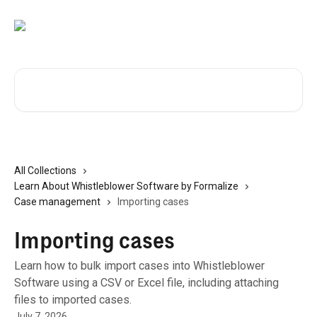
Skip to main content
Search for articles...
All Collections
Learn About Whistleblower Software by Formalize
Case management
Importing cases
Importing cases
Learn how to bulk import cases into Whistleblower
Software using a CSV or Excel file, including attaching
files to imported cases.
July 7, 2026