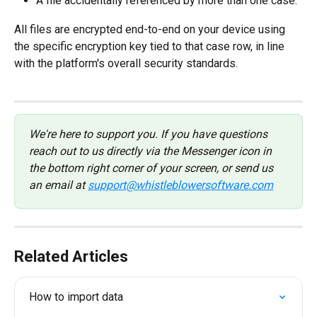
A file accidentally referenced by more than one case.
All files are encrypted end-to-end on your device using 
the specific encryption key tied to that case row, in line 
with the platform's overall security standards.
We're here to support you. If you have questions 
reach out to us directly via the Messenger icon in 
the bottom right corner of your screen, or send us 
an email at 
support@whistleblowersoftware.com
Related Articles
How to import data