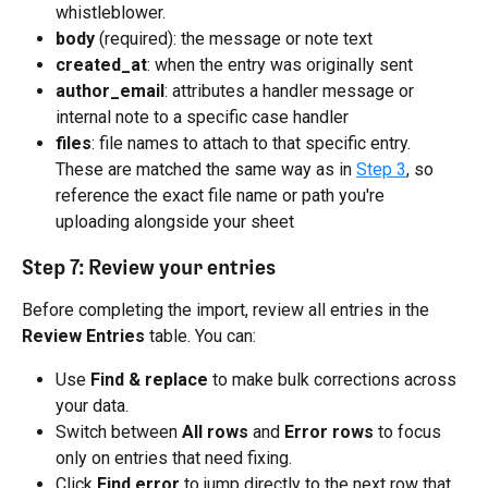
whistleblower.
body
 (required): the message or note text
created_at
: when the entry was originally sent
author_email
: attributes a handler message or 
internal note to a specific case handler
files
: file names to attach to that specific entry. 
These are matched the same way as in 
Step 3
, so 
reference the exact file name or path you're 
uploading alongside your sheet
Step 7: Review your entries
Before completing the import, review all entries in the 
Review Entries
 table. You can:
Use 
Find & replace
 to make bulk corrections across 
your data.
Switch between 
All rows
 and 
Error rows
 to focus 
only on entries that need fixing.
Click 
Find error
 to jump directly to the next row that 