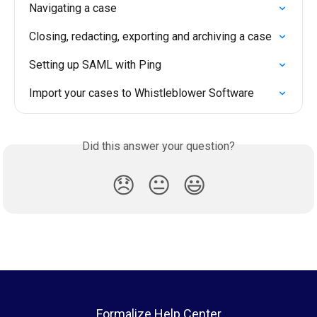
Navigating a case
Closing, redacting, exporting and archiving a case
Setting up SAML with Ping
Import your cases to Whistleblower Software
Did this answer your question?
😞
😐
😃
Formalize Help Center