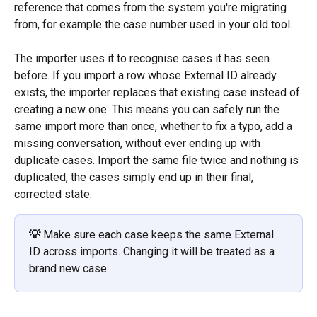
reference that comes from the system you're migrating 
from, for example the case number used in your old tool. 
The importer uses it to recognise cases it has seen 
before. If you import a row whose External ID already 
exists, the importer replaces that existing case instead of 
creating a new one. This means you can safely run the 
same import more than once, whether to fix a typo, add a 
missing conversation, without ever ending up with 
duplicate cases. Import the same file twice and nothing is 
duplicated, the cases simply end up in their final, 
corrected state.
💡 
Make sure each case keeps the same External 
ID across imports. Changing it will be treated as a 
brand new case.