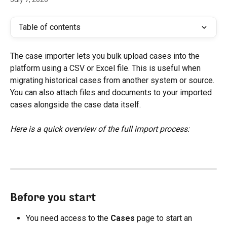
Table of contents
The case importer lets you bulk upload cases into the 
platform using a CSV or Excel file. This is useful when 
migrating historical cases from another system or source. 
You can also attach files and documents to your imported 
cases alongside the case data itself.
Here is a quick overview of the full import process:
Before you start
You need access to the 
Cases
 page to start an 