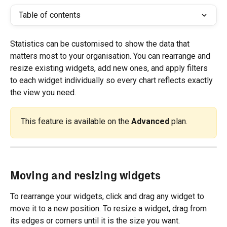
Table of contents
Statistics can be customised to show the data that 
matters most to your organisation. You can rearrange and 
resize existing widgets, add new ones, and apply filters 
to each widget individually so every chart reflects exactly 
the view you need.
This feature is available on the 
Advanced
 plan.
Moving and resizing widgets
To rearrange your widgets, click and drag any widget to 
move it to a new position. To resize a widget, drag from 
its edges or corners until it is the size you want.