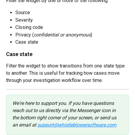
Filter the widget by one or more of the following:
Source
Severity
Closing code
Privacy (
confidential or anonymous
)
Case state
Case state
Filter the widget to show transitions from one state type 
to another. This is useful for tracking how cases move 
through your investigation workflow over time.
We're here to support you. If you have questions 
reach out to us directly via the Messenger icon in 
the bottom right corner of your screen, or send us 
an email at 
support@whistleblowersoftware.com