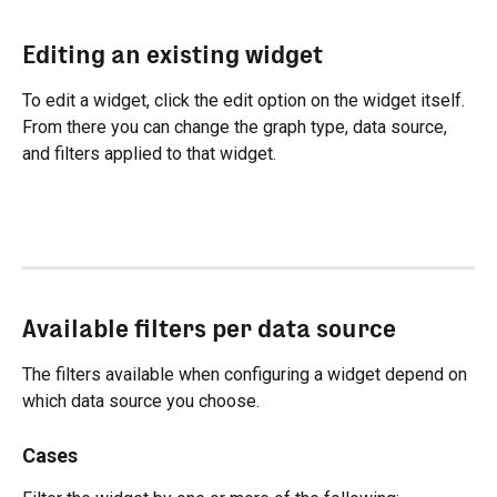
Editing an existing widget
To edit a widget, click the edit option on the widget itself. 
From there you can change the graph type, data source, 
and filters applied to that widget.
Available filters per data source
The filters available when configuring a widget depend on 
which data source you choose.
Cases