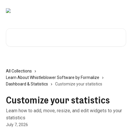
Skip to main content
Search for articles...
All Collections
Learn About Whistleblower Software by Formalize
Dashboard & Statistics
Customize your statistics
Customize your statistics
Learn how to add, move, resize, and edit widgets to your
statistics
July 7, 2026