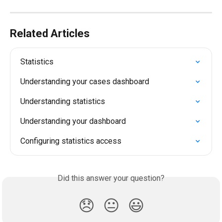
Related Articles
Statistics
Understanding your cases dashboard
Understanding statistics
Understanding your dashboard
Configuring statistics access
Did this answer your question?
😞
😐
😃