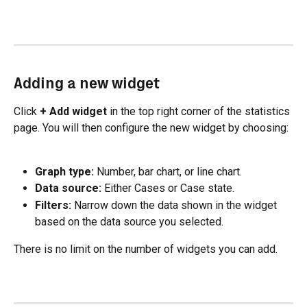
Adding a new widget
Click 
+ Add widget
 in the top right corner of the statistics 
page. You will then configure the new widget by choosing:
Graph type:
 Number, bar chart, or line chart.
Data source:
 Either Cases or Case state.
Filters:
 Narrow down the data shown in the widget 
based on the data source you selected.
There is no limit on the number of widgets you can add.