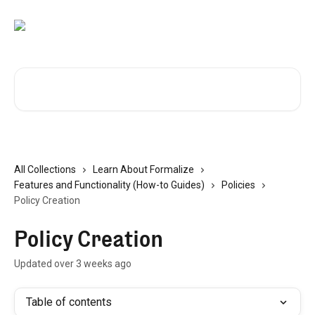
Skip to main content
Search for articles...
All Collections
Learn About Formalize
Features and Functionality (How-to Guides)
Policies
Policy Creation
Policy Creation
Updated over 3 weeks ago
Table of contents