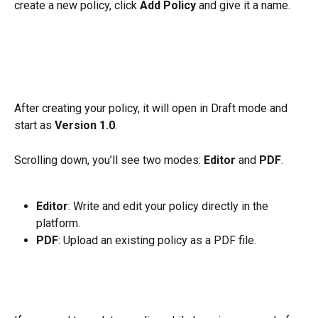
create a new policy, click 
Add Policy
 and give it a name.
After creating your policy, it will open in Draft mode and 
start as 
Version 1.0
.
Scrolling down, you’ll see two modes: 
Editor
 and 
PDF
.
Editor
: Write and edit your policy directly in the 
platform.
PDF
: Upload an existing policy as a PDF file.