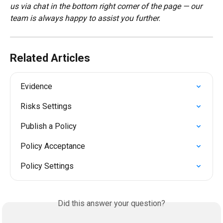
us via chat in the bottom right corner of the page — our 
team is always happy to assist you further.
Related Articles
Evidence
Risks Settings
Publish a Policy
Policy Acceptance
Policy Settings
Did this answer your question?