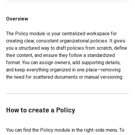
Overview
The Policy module is your centralized workspace for 
creating clear, consistent organizational policies. It gives 
you a structured way to draft policies from scratch, define 
their content, and ensure they follow a standardized 
format. You can assign owners, add supporting details, 
and keep everything organized in one place—removing 
the need for scattered documents or manual versioning.
How to create a Policy
You can find the Policy module in the right-side menu. To 