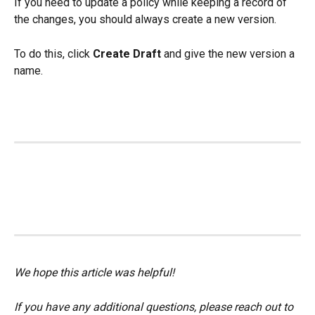
If you need to update a policy while keeping a record of 
the changes, you should always create a new version.
To do this, click 
Create Draft
 and give the new version a 
name.
We hope this article was helpful!
If you have any additional questions, please reach out to 