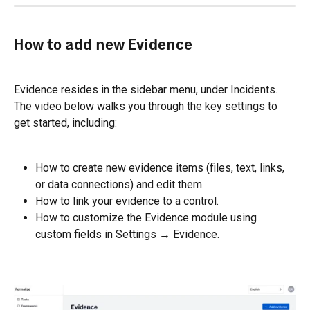
How to add new Evidence
Evidence resides in the sidebar menu, under Incidents. 
The video below walks you through the key settings to 
get started, including:
How to create new evidence items (files, text, links, 
or data connections) and edit them.
How to link your evidence to a control.
How to customize the Evidence module using 
custom fields in Settings → Evidence.