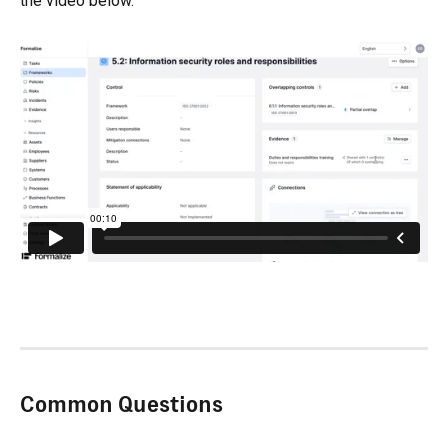
the video below.
Common Questions