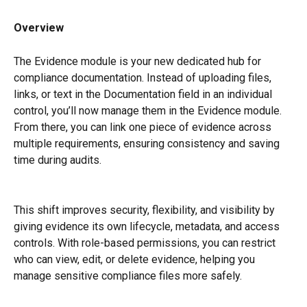
Overview
The Evidence module is your new dedicated hub for 
compliance documentation. Instead of uploading files, 
links, or text in the Documentation field in an individual 
control, you’ll now manage them in the Evidence module. 
From there, you can link one piece of evidence across 
multiple requirements, ensuring consistency and saving 
time during audits.
This shift improves security, flexibility, and visibility by 
giving evidence its own lifecycle, metadata, and access 
controls. With role-based permissions, you can restrict 
who can view, edit, or delete evidence, helping you 
manage sensitive compliance files more safely.