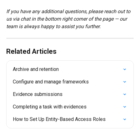
If you have any additional questions, please reach out to 
us via chat in the bottom right corner of the page — our 
team is always happy to assist you further.
Related Articles
Archive and retention
Configure and manage frameworks
Evidence submissions
Completing a task with evidences
How to Set Up Entity-Based Access Roles