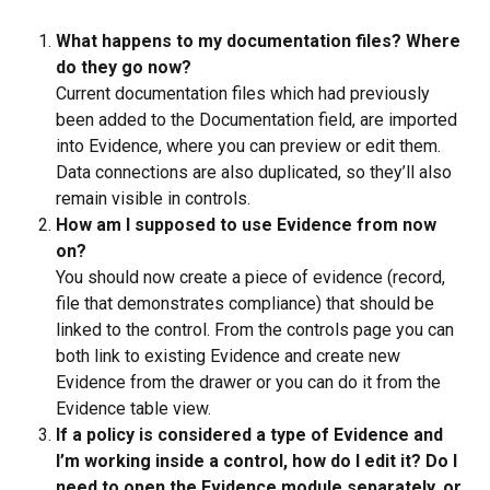
What happens to my documentation files? Where 
do they go now?
Current documentation files which had previously 
been added to the Documentation field, are imported 
into Evidence, where you can preview or edit them. 
Data connections are also duplicated, so they’ll also 
remain visible in controls.
How am I supposed to use Evidence from now 
on?
You should now create a piece of evidence (record, 
file that demonstrates compliance) that should be 
linked to the control. From the controls page you can 
both link to existing Evidence and create new 
Evidence from the drawer or you can do it from the 
Evidence table view.
If a policy is considered a type of Evidence and 
I’m working inside a control, how do I edit it?
Do I 
need to open the Evidence module separately, or 