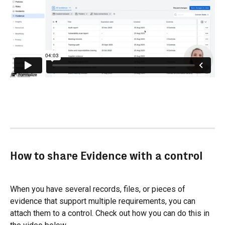
How to share Evidence with a control
When you have several records, files, or pieces of 
evidence that support multiple requirements, you can 
attach them to a control. Check out how you can do this in 