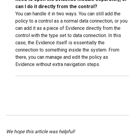
can I do it directly from the control?
You can handle it in two ways. You can still add the 
policy to a control as a normal data connection, or you 
can add it as a piece of Evidence directly from the 
control with the type set to data connection. In this 
case, the Evidence itself is essentially the 
connection to something inside the system. From 
there, you can manage and edit the policy as 
Evidence without extra navigation steps.
We hope this article was helpful!