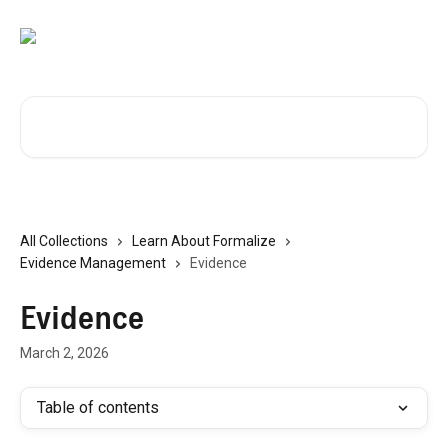
Skip to main content
Search for articles...
All Collections
Learn About Formalize
Evidence Management
Evidence
Evidence
March 2, 2026
Table of contents