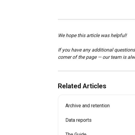
We hope this article was helpful!
If you have any additional questions,
corner of the page — our team is alw
Related Articles
Archive and retention
Data reports
The Guide