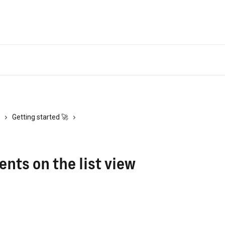
Getting started 🚀
ts on the list view