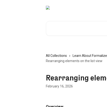
Skip to main content
Search for articles...
All Collections
Learn About Formalize
Rearranging elements on the list view
Rearranging elemen
February 16, 2026
Overview