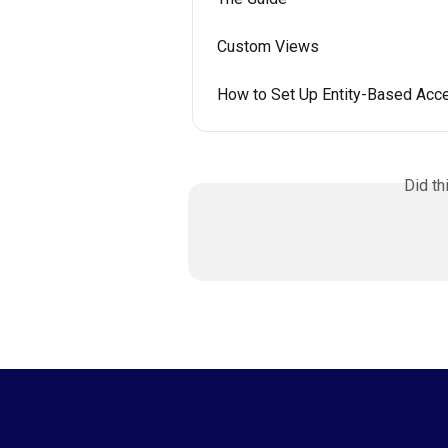
Custom Views
How to Set Up Entity-Based Acc
Did th