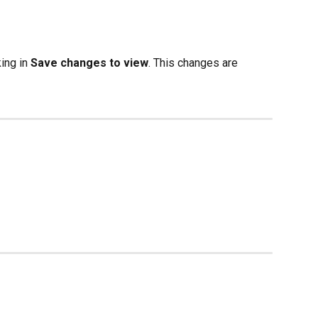
ing in 
Save changes to view
. This changes are 