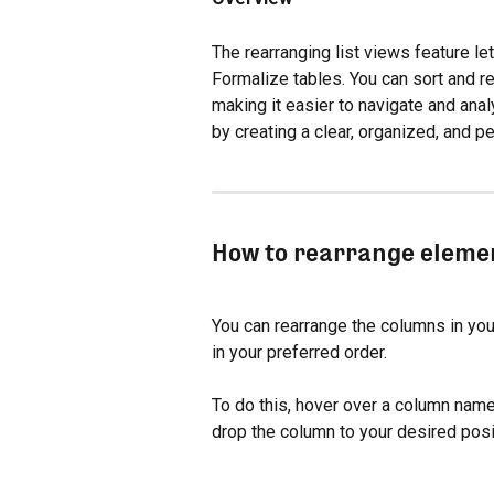
The rearranging list views feature l
Formalize tables. You can sort and re
making it easier to navigate and anal
by creating a clear, organized, and 
How to rearrange elemen
You can rearrange the columns in you
in your preferred order.
To do this, hover over a column name 
drop the column to your desired posi