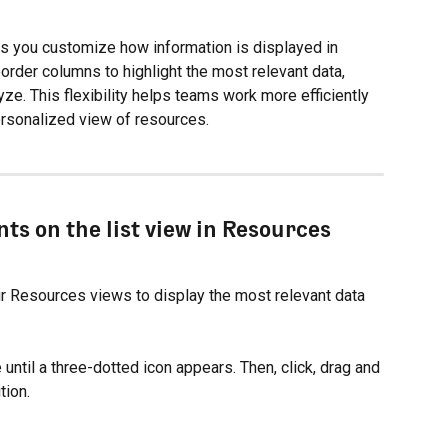
ets you customize how information is displayed in 
order columns to highlight the most relevant data, 
yze. This flexibility helps teams work more efficiently 
personalized view of resources.
ts on the list view in Resources
r Resources views to display the most relevant data 
until a three-dotted icon appears. Then, click, drag and 
tion.