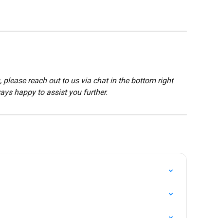
 please reach out to us via chat in the bottom right 
ays happy to assist you further.