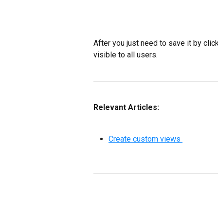
After you just need to save it by click
visible to all users.
Relevant Articles:
Create custom views 