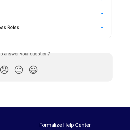
ess Roles
is answer your question?
😞
😐
😃
Formalize Help Center