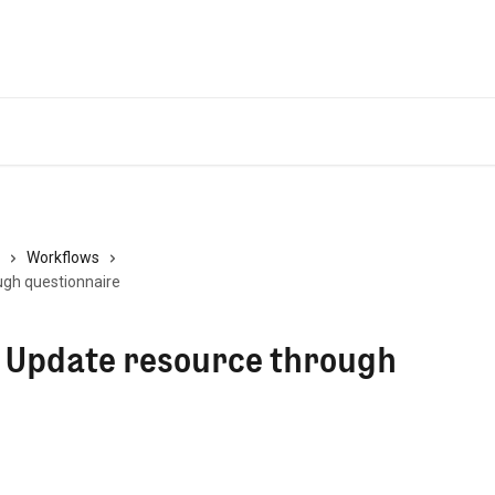
Workflows
ugh questionnaire
- Update resource through