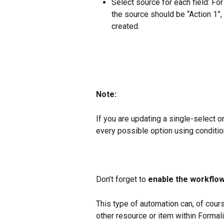
Select source for each field: For
the source should be “Action 1”,
created.
Note:
If you are updating a single-select or
every possible option using condition
Don’t forget to 
enable the workflow
This type of automation can, of cours
other resource or item within Formal