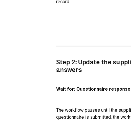
record.
Step 2: Update the suppl
answers
Wait for: Questionnaire respons
The workflow pauses until the suppli
questionnaire is submitted, the work