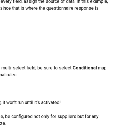
 every field, assign the source of data. In this example, 
 since that is where the questionnaire response is 
 multi-select field, be sure to select 
Conditional
 map 
al rules.
, 
it won’t run until it’s activated!
e, be configured not only for suppliers but for any 
ize.