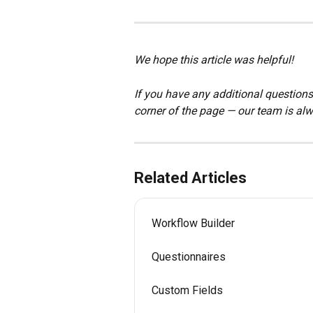
We hope this article was helpful!
If you have any additional questions,
corner of the page — our team is alw
Related Articles
Workflow Builder
Questionnaires
Custom Fields