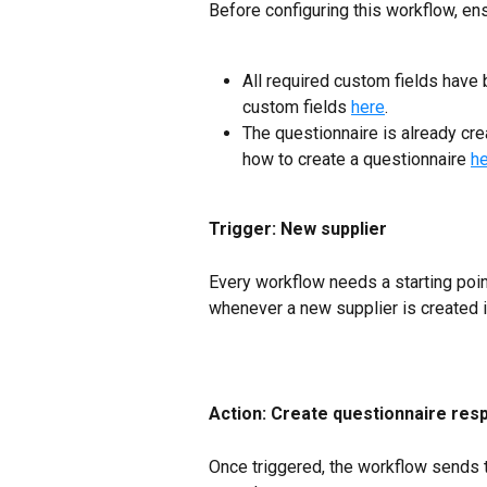
Before configuring this workflow, ens
All required custom fields have 
custom fields 
here
.
The questionnaire is already cre
how to create a questionnaire 
h
Trigger: New supplier
Every workflow needs a starting poin
whenever a new supplier is created i
Action: Create questionnaire res
Once triggered, the workflow sends th