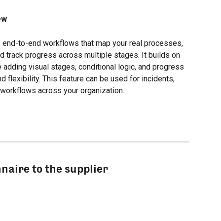
ew
e end-to-end workflows that map your real processes, 
d track progress across multiple stages. It builds on 
 adding visual stages, conditional logic, and progress 
d flexibility. This feature can be used for incidents, 
r workflows across your organization.
nnaire to the supplier