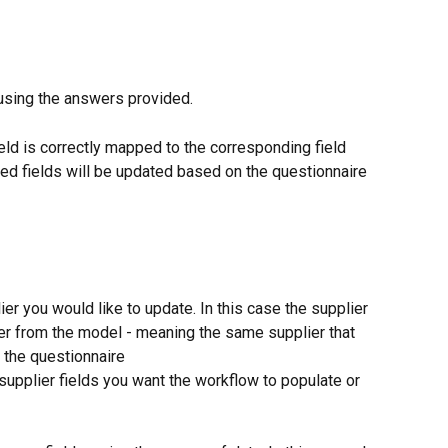
 using the answers provided.
eld is correctly mapped to the corresponding field 
ped fields will be updated based on the questionnaire 
ier you would like to update. In this case the supplier 
ier from the model - meaning the same supplier that 
 the questionnaire
upplier fields you want the workflow to populate or 