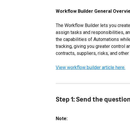
Workflow Builder General Overvi
The Workflow Builder lets you creat
assign tasks and responsibilities, an
the capabilities of Automations while
tracking, giving you greater control an
contracts, suppliers, risks, and othe
View workflow builder article here.
Step 1: Send the questio
Note: