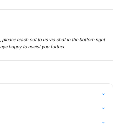
 please reach out to us via chat in the bottom right 
ays happy to assist you further.