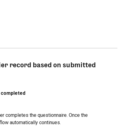
ier record based on submitted 
e completed
er completes the questionnaire. Once the 
flow automatically continues.