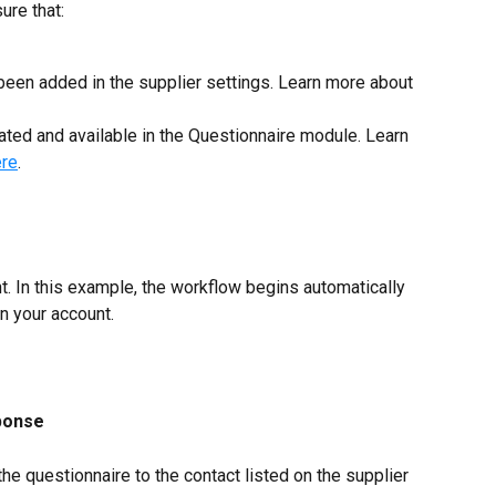
ure that:
been added in the supplier settings. Learn more about 
ated and available in the Questionnaire module. Learn 
ere
.
t. In this example, the workflow begins automatically 
n your account.
ponse
e questionnaire to the contact listed on the supplier 