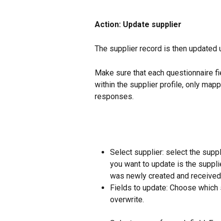
Action: Update supplier
The supplier record is then updated
Make sure that each questionnaire fi
within the supplier profile, only map
responses.
Select supplier: select the suppl
you want to update is the suppl
was newly created and received
Fields to update: Choose which s
overwrite.