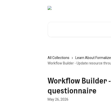
Skip to main content
Search for articles...
All Collections
Learn About Formalize
Workflow Builder - Update resource thro
Workflow Builder 
questionnaire
May 26, 2026