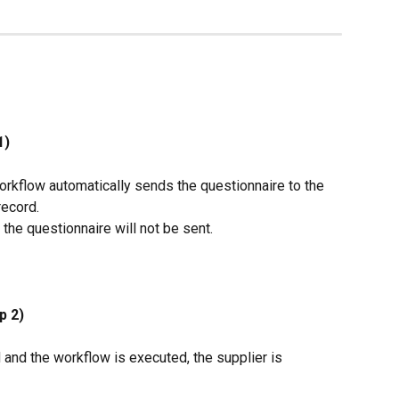
1)
rkflow automatically sends the questionnaire to the 
record.
 the questionnaire will not be sent.
p 2)
and the workflow is executed, the supplier is 