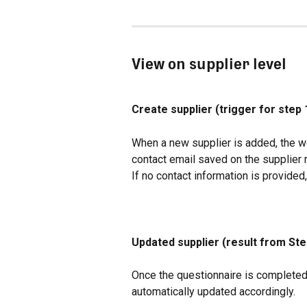
View on supplier level
Create supplier (trigger for step 
When a new supplier is added, the wo
contact email saved on the supplier 
If no contact information is provided,
Updated supplier (result from Ste
Once the questionnaire is completed 
automatically updated accordingly.