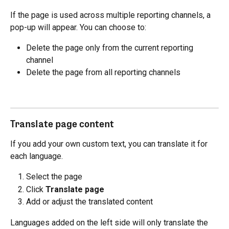
If the page is used across multiple reporting channels, a 
pop-up will appear. You can choose to:
Delete the page only from the current reporting 
channel
Delete the page from all reporting channels
Translate page content
If you add your own custom text, you can translate it for 
each language.
Select the page
Click 
Translate page
Add or adjust the translated content
Languages added on the left side will only translate the 