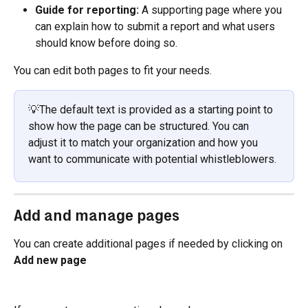
Guide for reporting: 
A supporting page where you 
can explain how to submit a report and what users 
should know before doing so.
You can edit both pages to fit your needs.
💡The default text is provided as a starting point to 
show how the page can be structured. You can 
adjust it to match your organization and how you 
want to communicate with potential whistleblowers.
Add and manage pages
You can create additional pages if needed by clicking on 
Add new page