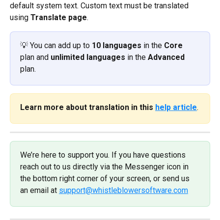
default system text. Custom text must be translated 
using 
Translate page
.
💡 You can add up to 
10 languages
 in the 
Core
plan and 
unlimited languages
 in the 
Advanced
plan.
Learn more about translation in this 
help article
.
We’re here to support you. If you have questions 
reach out to us directly via the Messenger icon in 
the bottom right corner of your screen, or send us 
an email at 
support@whistleblowersoftware.com