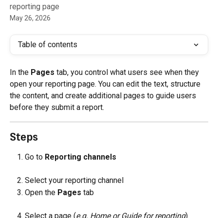
reporting page
May 26, 2026
Table of contents
In the 
Pages
 tab, you control what users see when they 
open your reporting page. You can edit the text, structure 
the content, and create additional pages to guide users 
before they submit a report.
Steps
Go to 
Reporting channels
Select your reporting channel
Open the 
Pages
 tab
Select a page (
e.g. Home or Guide for reporting
)