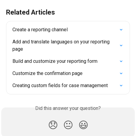
Related Articles
Create a reporting channel
Add and translate languages on your reporting 
page
Build and customize your reporting form
Customize the confirmation page
Creating custom fields for case management
Did this answer your question?
😞
😐
😃