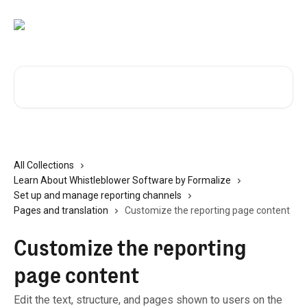
Skip to main content
Search for articles...
All Collections
Learn About Whistleblower Software by Formalize
Set up and manage reporting channels
Pages and translation
Customize the reporting page content
Customize the reporting
page content
Edit the text, structure, and pages shown to users on the