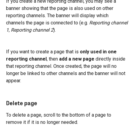
If you create a new reporting channel, you may see a 
banner showing that the page is also used on other 
reporting channels. The banner will display which 
channels the page is connected to (e.g. 
Reporting channel 
1
, 
Reporting channel 2
).
If you want to create a page that is 
only used in one 
reporting channel
, then 
add a new page
 directly inside 
that reporting channel. Once created, the page will no 
longer be linked to other channels and the banner will not 
appear.
Delete page
To delete a page, scroll to the bottom of a page to 
remove it if it is no longer needed.