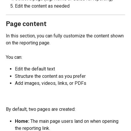
Edit the content as needed
Page content
In this section, you can fully customize the content shown 
on the reporting page.
You can:
Edit the default text
Structure the content as you prefer
Add images, videos, links, or PDFs
By default, two pages are created:
Home: 
The main page users land on when opening 
the reporting link.