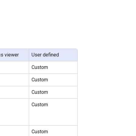
cs viewer
User defined
Custom
Custom
Custom
Custom
Custom