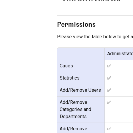
Permissions
Please view the table below to get 
Administrato
Cases
✅
Statistics
✅
Add/Remove Users
✅
Add/Remove 
✅
Categories and 
Departments
Add/Remove 
✅