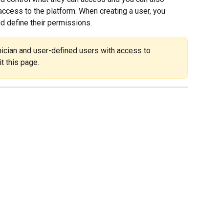
ccess to the platform. When creating a user, you 
nd define their permissions.
ician and user-defined users with access to 
t this page.