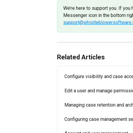
We’re here to support you. If you 
Messenger icon in the bottom righ
support@whistleblowersoftware
Related Articles
Configure visibility and case acc
Edit a user and manage permiss
Managing case retention and arch
Configuring case management se