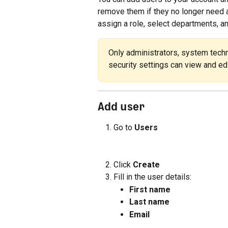
remove them if they no longer need a
assign a role, select departments, a
Only administrators, system techn
security settings can view and edi
Add user
Go to 
Users
Click 
Create
Fill in the user details:
First name
Last name
Email