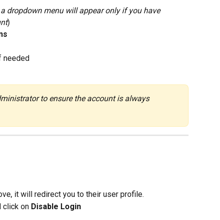
- a dropdown menu will appear only if you have 
unt
)
ns
if needed
inistrator to ensure the account is always 
, it will redirect you to their user profile.
 click on 
Disable Login