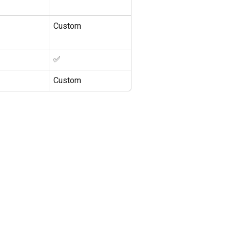
Custom
✅
Custom