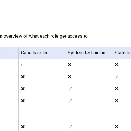
an overview of what each role get access to
r
Case handler
System technician
Statisti
✅
❌
❌
❌
❌
✅
❌
✅
❌
❌
✅
❌
❌
✅
❌