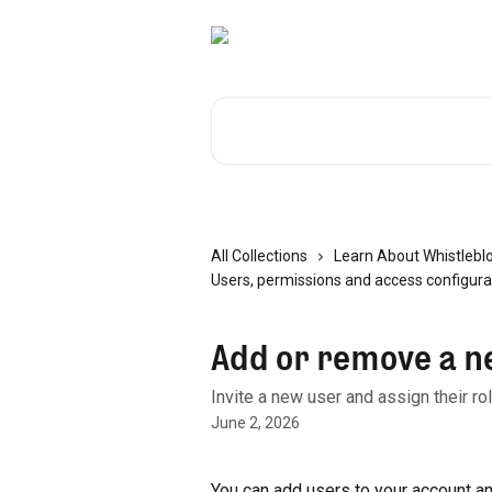
Skip to main content
Search for articles...
All Collections
Learn About Whistlebl
Users, permissions and access configura
Add or remove a n
Invite a new user and assign their r
June 2, 2026
You can add users to your account an