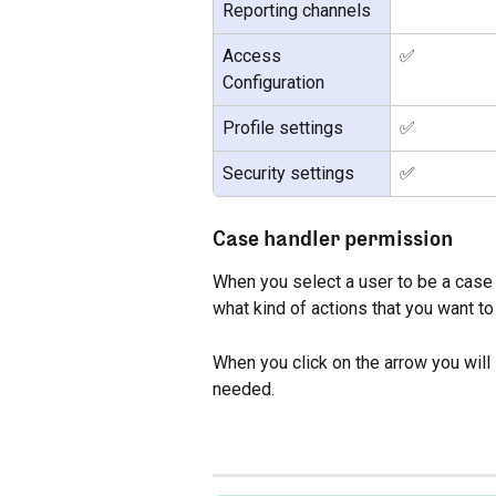
Reporting channels
Access 
✅
Configuration
Profile settings
✅
Security settings
✅
Case handler permission
When you select a user to be a case 
what kind of actions that you want to
When you click on the arrow you will 
needed.