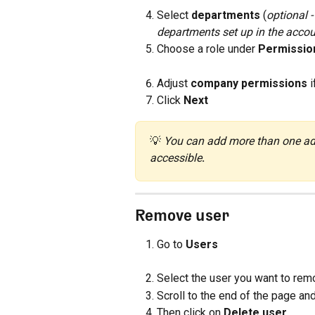
Select 
departments
 (
optional 
departments set up in the acco
Choose a role under 
Permissio
Adjust 
company permissions
 
Click 
Next
💡 
You can add more than one adm
accessible
.
Remove user
Go to 
Users
Select the user you want to remove
Scroll to the end of the page and
Then click on 
Delete user