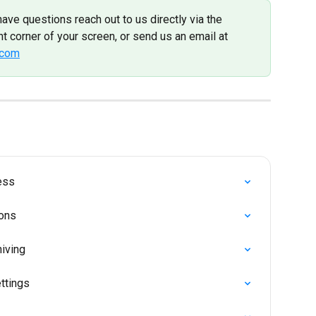
have questions reach out to us directly via the 
t corner of your screen, or send us an email at 
.com
ess
ions
iving
ttings