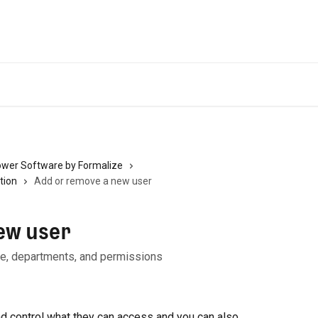
ower Software by Formalize
tion
Add or remove a new user
ew user
ole, departments, and permissions
d control what they can access and you can also 