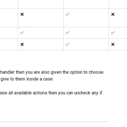
❌
✅
❌
✅
✅
✅
❌
✅
❌
handler then you are also given the option to choose 
 give to them inside a case. 
see all available actions then you can uncheck any if 