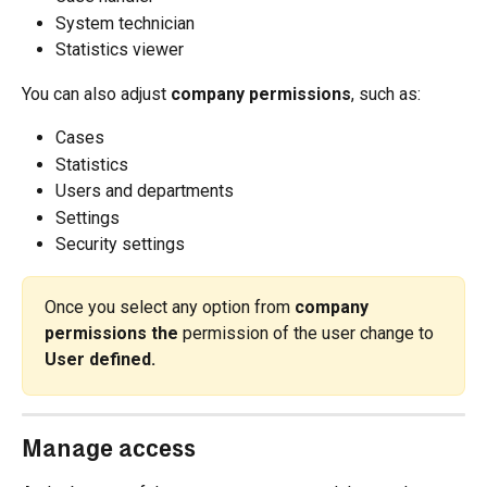
System technician
Statistics viewer
You can also adjust 
company permissions
, such as:
Cases
Statistics
Users and departments
Settings
Security settings
Once you select any option from 
company 
permissions the
 permission of the user change to
User defined.
Manage access