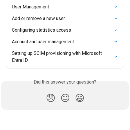
User Management
Add or remove a new user
Configuring statistics access
Account and user management
Setting up SCIM provisioning with Microsoft 
Entra ID
Did this answer your question?
😞
😐
😃