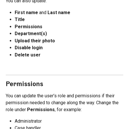
You can also update:
First name
 and 
Last name
Title
Permissions
Department(s)
Upload their photo
Disable login
Delete user
Permissions
You can update the user’s role and permissions if their 
permission needed to change along the way. Change the 
role under 
Permissions
, for example:
Administrator
Case handler