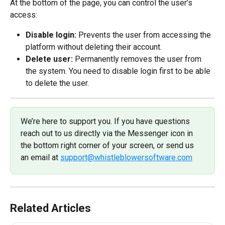
At the bottom of the page, you can control the user’s 
access:
Disable login: 
Prevents the user from accessing the 
platform without deleting their account.
Delete user: 
Permanently removes the user from 
the system. You need to disable login first to be able 
to delete the user.
We’re here to support you. If you have questions 
reach out to us directly via the Messenger icon in 
the bottom right corner of your screen, or send us 
an email at 
support@whistleblowersoftware.com
Related Articles