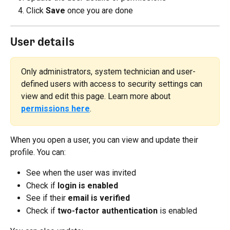
Click 
Save
 once you are done
User details
Only administrators, system technician and user-
defined users with access to security settings can 
view and edit this page. Learn more about 
permissions here
.
When you open a user, you can view and update their 
profile. You can:
See when the user was invited
Check if 
login is enabled
See if their 
email is verified
Check if 
two-factor authentication
 is enabled