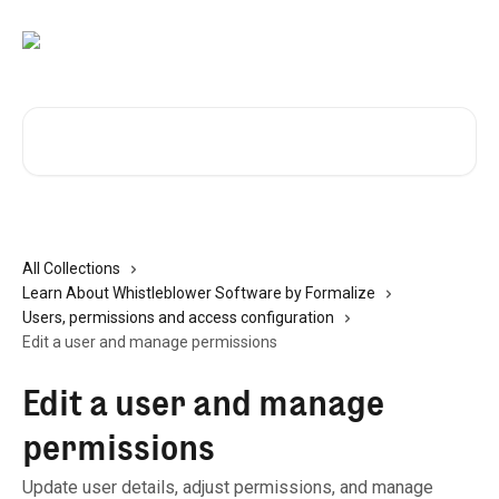
Skip to main content
Search for articles...
All Collections
Learn About Whistleblower Software by Formalize
Users, permissions and access configuration
Edit a user and manage permissions
Edit a user and manage
permissions
Update user details, adjust permissions, and manage