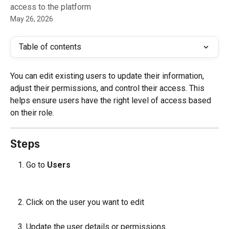
access to the platform
May 26, 2026
Table of contents
You can edit existing users to update their information, 
adjust their permissions, and control their access. This 
helps ensure users have the right level of access based 
on their role.
Steps
Go to 
Users
Click on the user you want to edit
Update the user details or permissions